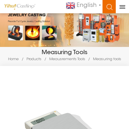
English
▼
WHAT ARE YOU LOOKING FOR?
Measuring Tools
Home
/
Products
/
Meausrements Tools
/
Measuring tools