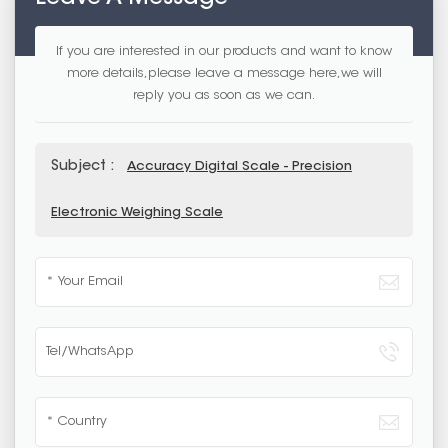
If you are interested in our products and want to know
more details,please leave a message here,we will
reply you as soon as we can.
Subject :
Accuracy Digital Scale - Precision
Electronic Weighing Scale