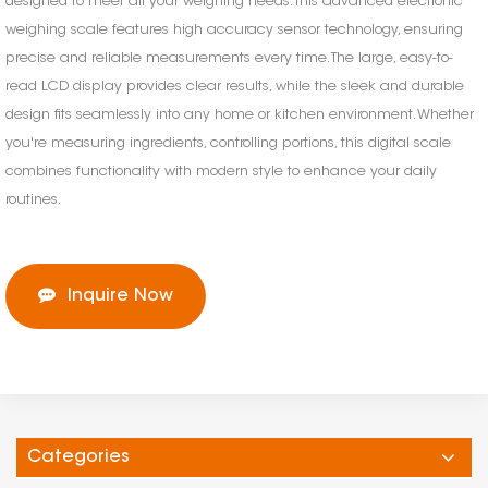
designed to meet all your weighing needs. This advanced electronic
weighing scale features high accuracy sensor technology, ensuring
precise and reliable measurements every time. The large, easy-to-
read LCD display provides clear results, while the sleek and durable
design fits seamlessly into any home or kitchen environment. Whether
you're measuring ingredients, controlling portions, this digital scale
combines functionality with modern style to enhance your daily
routines.
Inquire Now
Categories