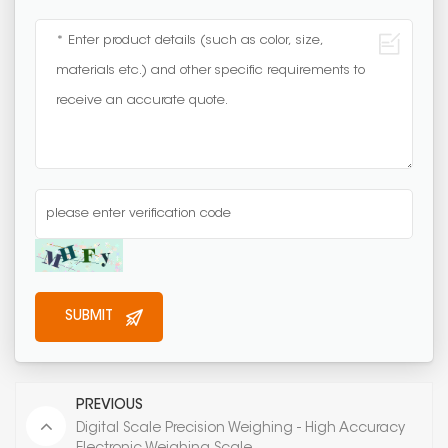
PREVIOUS
Digital Scale Precision Weighing - High Accuracy