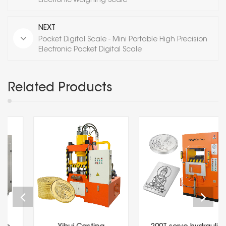
Electronic Weighing Scale
NEXT
Pocket Digital Scale - Mini Portable High Precision
Electronic Pocket Digital Scale
Related Products