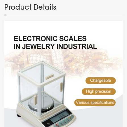
Product Details