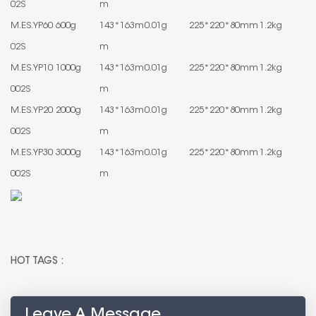
02S
m
M.ES.YP60
600g
143*163m
0.01g
225*220*80mm
1.2kg
02S
m
M.ES.YP10
1000g
143*163m
0.01g
225*220*80mm
1.2kg
002S
m
M.ES.YP20
2000g
143*163m
0.01g
225*220*80mm
1.2kg
002S
m
M.ES.YP30
3000g
143*163m
0.01g
225*220*80mm
1.2kg
002S
m
HOT TAGS :
Leave A Message