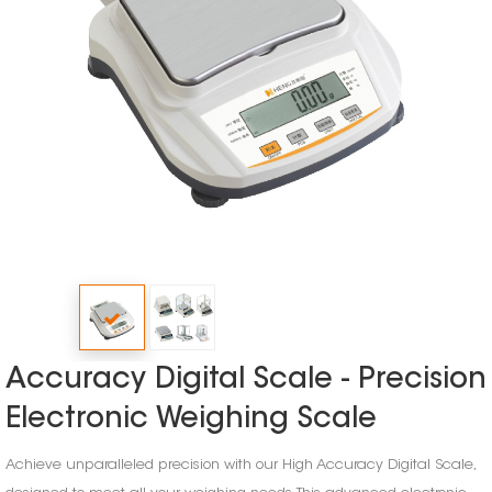
Accuracy Digital Scale - Precision
Electronic Weighing Scale
Achieve unparalleled precision with our High Accuracy Digital Scale,