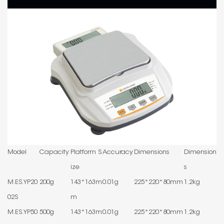
Model
Capacity
Platform S
Accuracy
Dimensions
Dimension
ize
s
M.ES.YP20
200g
143*163m
0.01g
225*220*80mm
1.2kg
02S
m
M.ES.YP50
500g
143*163m
0.01g
225*220*80mm
1.2kg