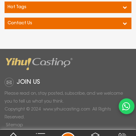
Hot Tags
Contact Us
JOIN US
Please read on, stay posted, subscribe, and we welcome
you to tell us what you think.
Copyright © 2024
www.yihuicasting.com
All Rights
Reserved.
Sitemap