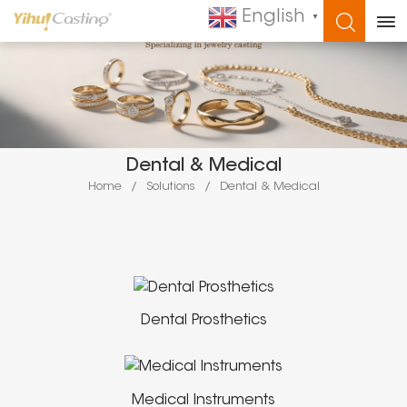
English
▼
WHAT ARE YOU LOOKING FOR?
Dental & Medical
Home
/
Solutions
/
Dental & Medical
Dental Prosthetics
Medical Instruments