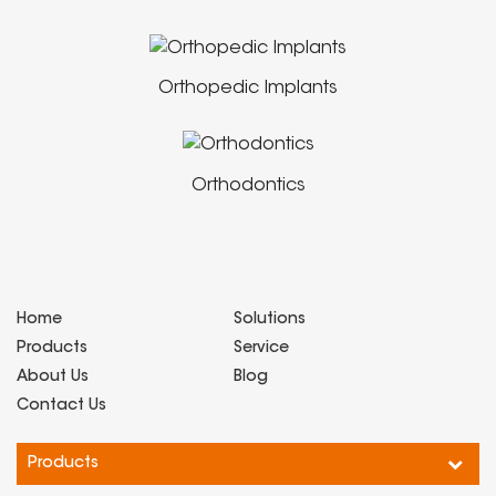
Orthopedic Implants
Orthodontics
Home
Solutions
Products
Service
About Us
Blog
Contact Us
Products