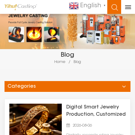
English
▼
WHAT ARE YOU LOOKING FOR?
Blog
Home
/
Blog
Categories
Digital Smart Jewelry
Production, Customized
Casting Solution | Yihui
2026-08-06
Casting