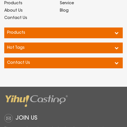
based on the core values of
Products
Service
"full scene adaptation, full
About Us
Blog
element detection, and full
Contact Us
process empowerment". It
connects the detection pain
Products
points of the four core sce···...
Hot Tags
Contact Us
JOIN US