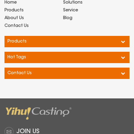
Home
Solutions
Products
Service
About Us
Blog
Contact Us
Products
Hot Tags
Contact Us
JOIN US