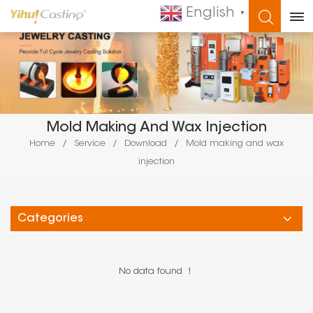
English
▼
WHAT ARE YOU LOOKING FOR?
Mold Making And Wax Injection
Home
/
Service
/
Download
/
Mold making and wax
injection
Categories
No data found ！