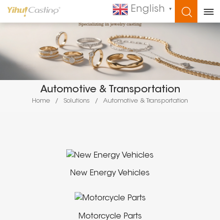
English
▼
WHAT ARE YOU LOOKING FOR?
Automotive & Transportation
Home
/
Solutions
/
Automotive & Transportation
New Energy Vehicles
Motorcycle Parts