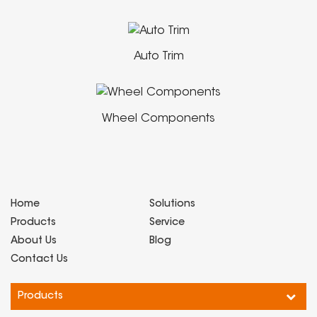
Auto Trim
Wheel Components
Home
Solutions
Products
Service
About Us
Blog
Contact Us
Products