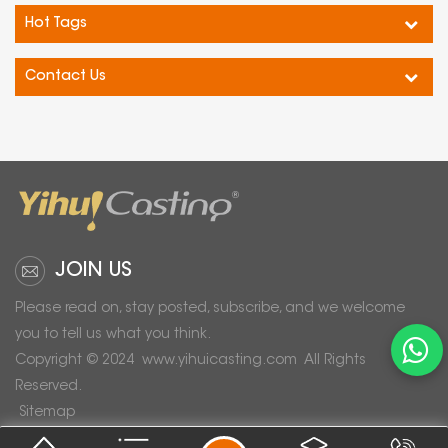
Hot Tags
Contact Us
JOIN US
Please read on, stay posted, subscribe, and we welcome
you to tell us what you think.
Copyright © 2024
www.yihuicasting.com
All Rights
Reserved.
Sitemap