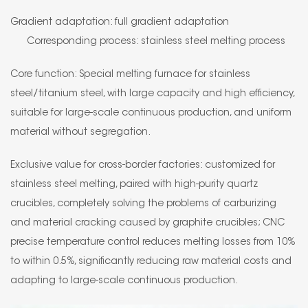
Gradient adaptation: full gradient adaptation
Corresponding process: stainless steel melting process
Core function: Special melting furnace for stainless
steel/titanium steel, with large capacity and high efficiency,
suitable for large-scale continuous production, and uniform
material without segregation.
Exclusive value for cross-border factories: customized for
stainless steel melting, paired with high-purity quartz
crucibles, completely solving the problems of carburizing
and material cracking caused by graphite crucibles; CNC
precise temperature control reduces melting losses from 10%
to within 0.5%, significantly reducing raw material costs and
adapting to large-scale continuous production.