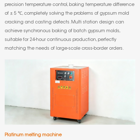
precision temperature control, baking temperature difference
of ± 5 ℃, completely solving the problems of gypsum mold
cracking and casting defects. Multi station design can
achieve synchronous baking of batch gypsum molds,
suitable for 24-hour continuous production, perfectly
matching the needs of large-scale cross-border orders.
Platinum melting machine