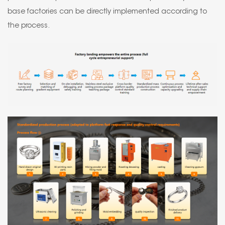
base factories can be directly implemented according to
the process.