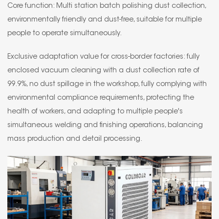
Core function: Multi station batch polishing dust collection,
environmentally friendly and dust-free, suitable for multiple
people to operate simultaneously.
Exclusive adaptation value for cross-border factories: fully
enclosed vacuum cleaning with a dust collection rate of
99.9%, no dust spillage in the workshop, fully complying with
environmental compliance requirements, protecting the
health of workers, and adapting to multiple people's
simultaneous welding and finishing operations, balancing
mass production and detail processing.