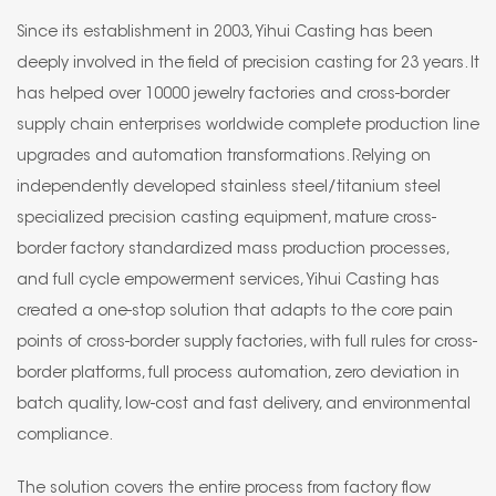
Since its establishment in 2003, Yihui Casting has been
deeply involved in the field of precision casting for 23 years. It
has helped over 10000 jewelry factories and cross-border
supply chain enterprises worldwide complete production line
upgrades and automation transformations. Relying on
independently developed stainless steel/titanium steel
specialized precision casting equipment, mature cross-
border factory standardized mass production processes,
and full cycle empowerment services, Yihui Casting has
created a one-stop solution that adapts to the core pain
points of cross-border supply factories, with full rules for cross-
border platforms, full process automation, zero deviation in
batch quality, low-cost and fast delivery, and environmental
compliance.
The solution covers the entire process from factory flow