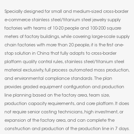
Specially designed for small and medium-sized cross-border
e-commerce stainless steel/titanium steel jewelry supply
factories with teams of 10-20 people and 100-200 square
meters of factory buildings, while covering large-scale supply
chain factories with more than 20 people, it is the first one-
stop solution in China that fully adapts to cross-border
platform quality control rules, stainless steel/titanium steel
material exclusivity, full process automated mass production,
and environmental compliance standards. The plan
provides graded equipment configuration and production
line planning based on the factory area, team size,
production capacity requirements, and core platform. It does
not require senior casting technicians, high investment, or
expansion of the factory area, and can complete the
construction and production of the production line in 7 days.