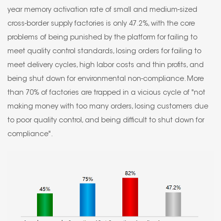
year memory activation rate of small and medium-sized
cross-border supply factories is only 47.2%, with the core
problems of being punished by the platform for failing to
meet quality control standards, losing orders for failing to
meet delivery cycles, high labor costs and thin profits, and
being shut down for environmental non-compliance. More
than 70% of factories are trapped in a vicious cycle of "not
making money with too many orders, losing customers due
to poor quality control, and being difficult to shut down for
compliance".