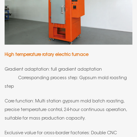
High temperature rotary electric furnace
Gradient adaptation: full gradient adaptation
Corresponding process step: Gypsum mold roasting
step
Core function: Multi station gypsum mold batch roasting,
precise temperature control, 24-hour continuous operation,
suitable for mass production capacity.
Exclusive value for cross-border factories: Double CNC