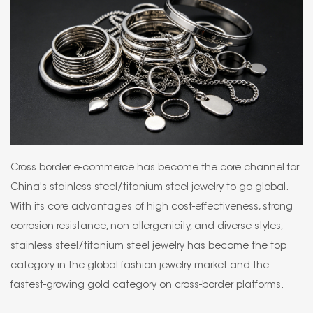
Cross border e-commerce has become the core channel for
China's stainless steel/titanium steel jewelry to go global.
With its core advantages of high cost-effectiveness, strong
corrosion resistance, non allergenicity, and diverse styles,
stainless steel/titanium steel jewelry has become the top
category in the global fashion jewelry market and the
fastest-growing gold category on cross-border platforms.