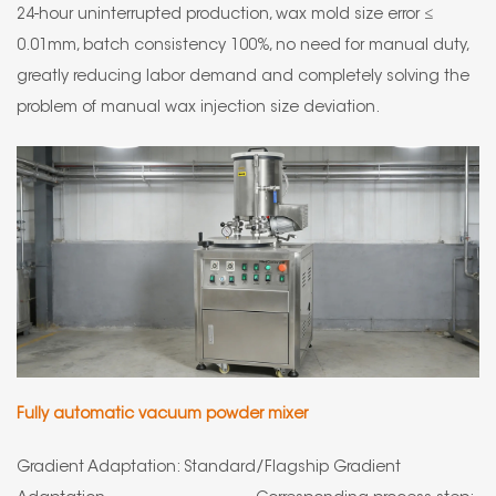
24-hour uninterrupted production, wax mold size error ≤
0.01mm, batch consistency 100%, no need for manual duty,
greatly reducing labor demand and completely solving the
problem of manual wax injection size deviation.
Fully automatic vacuum powder mixer
Gradient Adaptation: Standard/Flagship Gradient