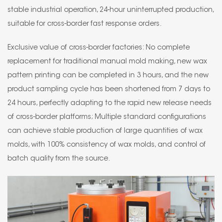
stable industrial operation, 24-hour uninterrupted production,
suitable for cross-border fast response orders.
Exclusive value of cross-border factories: No complete
replacement for traditional manual mold making, new wax
pattern printing can be completed in 3 hours, and the new
product sampling cycle has been shortened from 7 days to
24 hours, perfectly adapting to the rapid new release needs
of cross-border platforms; Multiple standard configurations
can achieve stable production of large quantities of wax
molds, with 100% consistency of wax molds, and control of
batch quality from the source.