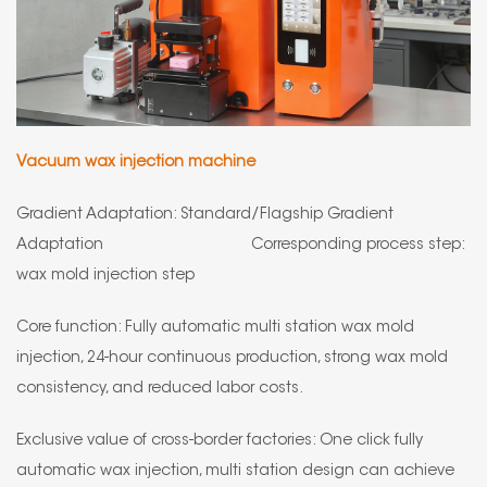
Vacuum wax injection machine
Gradient Adaptation: Standard/Flagship Gradient
Adaptation Corresponding process step:
wax mold injection step
Core function: Fully automatic multi station wax mold
injection, 24-hour continuous production, strong wax mold
consistency, and reduced labor costs.
Exclusive value of cross-border factories: One click fully
automatic wax injection, multi station design can achieve