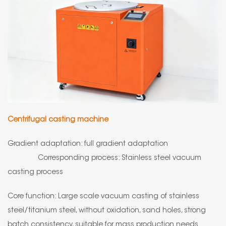
Centrifugal casting machine
Gradient adaptation: full gradient adaptation
Corresponding process: Stainless steel vacuum
casting process
Core function: Large scale vacuum casting of stainless
steel/titanium steel, without oxidation, sand holes, strong
batch consistency, suitable for mass production needs.