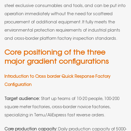
steel exclusive consumables and tools, and can be put into
operation immediately without the need for scattered
procurement of additional equipment. It fully meets the
environmental protection requirements of industrial plants
and cross-border platform factory inspection standards.
Core positioning of the three
major gradient configurations
Introduction to Cross border Quick Response Factory
Configuration
Target audience:
Start up teams of 10-20 people, 100-200
square meter factories, cross-border novice factories,
specializing in Temu/AliExpress fast reverse orders.
Core production capacity:
Daily production capacity of 5000-