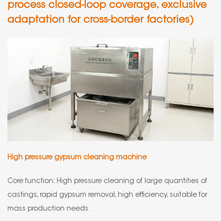
process closed-loop coverage, exclusive
adaptation for cross-border factories)
High pressure gypsum cleaning machine
Core function: High pressure cleaning of large quantities of
castings, rapid gypsum removal, high efficiency, suitable for
mass production needs.