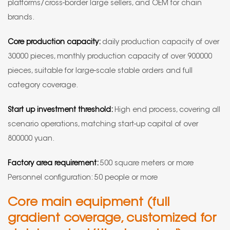
platforms/cross-border large sellers, and OEM for chain
brands.
Core production capacity:
daily production capacity of over
30000 pieces, monthly production capacity of over 900000
pieces, suitable for large-scale stable orders and full
category coverage.
Start up investment threshold:
High end process, covering all
scenario operations, matching start-up capital of over
800000 yuan.
Factory area requirement:
500 square meters or more
Personnel configuration: 50 people or more
Core main equipment (full
gradient coverage, customized for