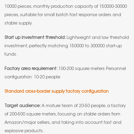
10000 pieces, monthly production capacity of 150000-30000
pieces, suitable for small batch fast response orders and
stable supply.
Start up investment threshold:
Lightweight and low threshold
investment, perfectly matching 150000 to 300000 start-up
funds.
Factory area requirement:
100-200 square meters Personnel
configuration: 10-20 people
Standard cross-border supply factory configuration
Target audience:
A mature team of 20-50 people, a factory
of 200-500 square meters, focusing on stable orders from
Amazon/major sellers, and taking into account fast and
explosive products.