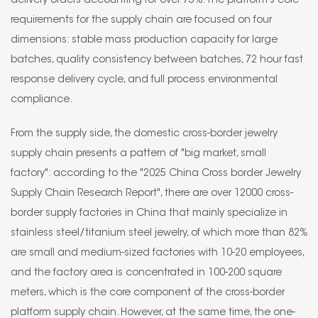
delivery orders accounting for over 75%. The platform's core
requirements for the supply chain are focused on four
dimensions: stable mass production capacity for large
batches, quality consistency between batches, 72 hour fast
response delivery cycle, and full process environmental
compliance.
From the supply side, the domestic cross-border jewelry
supply chain presents a pattern of "big market, small
factory": according to the "2025 China Cross border Jewelry
Supply Chain Research Report", there are over 12000 cross-
border supply factories in China that mainly specialize in
stainless steel/titanium steel jewelry, of which more than 82%
are small and medium-sized factories with 10-20 employees,
and the factory area is concentrated in 100-200 square
meters, which is the core component of the cross-border
platform supply chain. However, at the same time, the one-