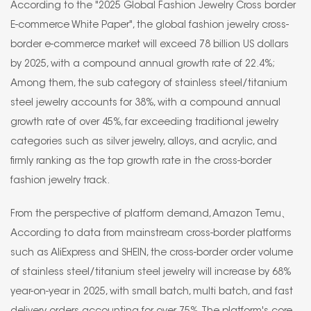
According to the "2025 Global Fashion Jewelry Cross border
E-commerce White Paper", the global fashion jewelry cross-
border e-commerce market will exceed 78 billion US dollars
by 2025, with a compound annual growth rate of 22.4%;
Among them, the sub category of stainless steel/titanium
steel jewelry accounts for 38%, with a compound annual
growth rate of over 45%, far exceeding traditional jewelry
categories such as silver jewelry, alloys, and acrylic, and
firmly ranking as the top growth rate in the cross-border
fashion jewelry track.
From the perspective of platform demand, Amazon Temu、
According to data from mainstream cross-border platforms
such as AliExpress and SHEIN, the cross-border order volume
of stainless steel/titanium steel jewelry will increase by 68%
year-on-year in 2025, with small batch, multi batch, and fast