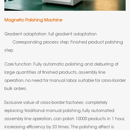
Magnetic Polishing Machine
Gradient adaptation: full gradient adaptation
Corresponding process step: Finished product polishing
step
Core function: Fully automatic polishing and deburring of
large quantities of finished products, assembly line
operation, no need for manual labor, suitable for cross-border
bulk orders.
Exclusive value of cross-border factories: completely
replacing traditional manual polishing, fully automated
assembly line operation, can polish 10000 products in 1 hour,
increasing efficiency by 20 times; The polishing effect is