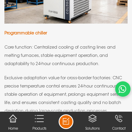
Programmable chiller
Core function: Centralized cooling of casting lines and
melting furnaces, stable equipment operation, and
adaptability to 24-hour continuous production.
Exclusive adaptation value for cross-border factories: CNC
precise temperature control ensures 24-hour continuous and
stable operation of equipment, prolongs equipment service
life, and ensures consistent casting quality and no batch
deviation during large-scale production processes.
Home
Products
Solutions
Contact