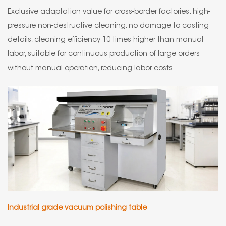
Exclusive adaptation value for cross-border factories: high-
pressure non-destructive cleaning, no damage to casting
details, cleaning efficiency 10 times higher than manual
labor, suitable for continuous production of large orders
without manual operation, reducing labor costs.
Industrial grade vacuum polishing table