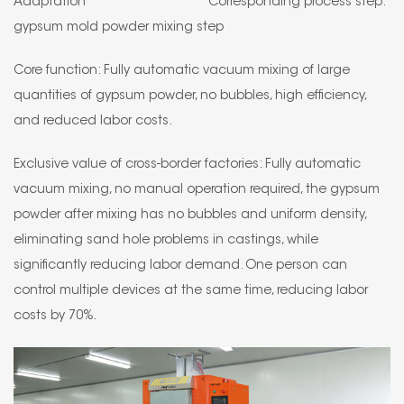
Adaptation Corresponding process step:
gypsum mold powder mixing step
Core function: Fully automatic vacuum mixing of large
quantities of gypsum powder, no bubbles, high efficiency,
and reduced labor costs.
Exclusive value of cross-border factories: Fully automatic
vacuum mixing, no manual operation required, the gypsum
powder after mixing has no bubbles and uniform density,
eliminating sand hole problems in castings, while
significantly reducing labor demand. One person can
control multiple devices at the same time, reducing labor
costs by 70%.