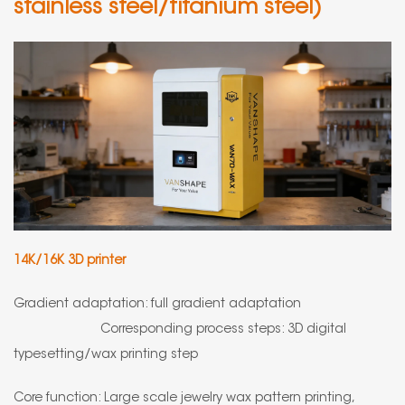
stainless steel/titanium steel)
14K/16K 3D printer
Gradient adaptation: full gradient adaptation
Corresponding process steps: 3D digital
typesetting/wax printing step
Core function: Large scale jewelry wax pattern printing,