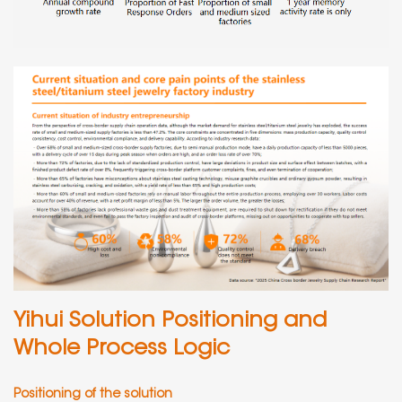
Yihui Solution Positioning and
Whole Process Logic
Positioning of the solution