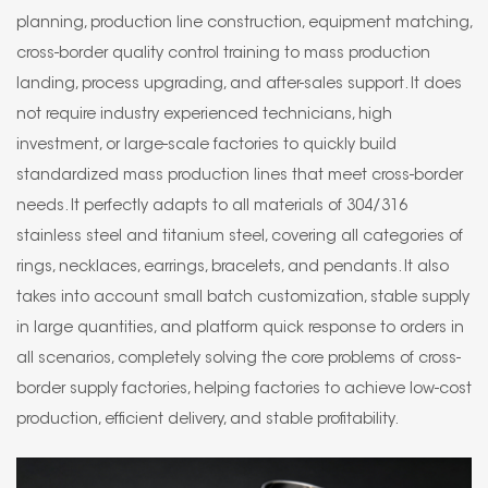
planning, production line construction, equipment matching,
cross-border quality control training to mass production
landing, process upgrading, and after-sales support. It does
not require industry experienced technicians, high
investment, or large-scale factories to quickly build
standardized mass production lines that meet cross-border
needs. It perfectly adapts to all materials of 304/316
stainless steel and titanium steel, covering all categories of
rings, necklaces, earrings, bracelets, and pendants. It also
takes into account small batch customization, stable supply
in large quantities, and platform quick response to orders in
all scenarios, completely solving the core problems of cross-
border supply factories, helping factories to achieve low-cost
production, efficient delivery, and stable profitability.