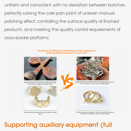
uniform and consistent, with no deviation between batches,
perfectly solving the core pain point of uneven manual
polishing effect, controlling the surface quality of finished
products, and meeting the quality control requirements of
cross-border platforms.
Supporting auxiliary equipment (full