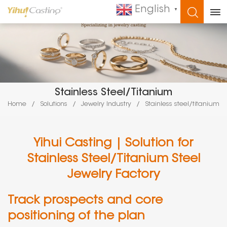
English
▼
WHAT ARE YOU LOOKING FOR?
Stainless Steel/titanium
Home
/
Solutions
/
Jewelry Industry
/
Stainless steel/titanium
Yihui Casting | Solution for
Stainless Steel/Titanium Steel
Jewelry Factory
Track prospects and core
positioning of the plan