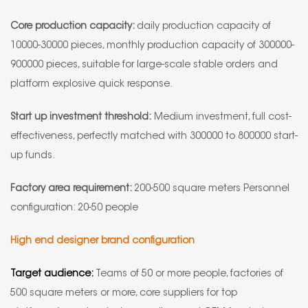
Core production capacity:
daily production capacity of
10000-30000 pieces, monthly production capacity of 300000-
900000 pieces, suitable for large-scale stable orders and
platform explosive quick response.
Start up investment threshold:
Medium investment, full cost-
effectiveness, perfectly matched with 300000 to 800000 start-
up funds.
Factory area requirement:
200-500 square meters Personnel
configuration: 20-50 people
High end designer brand configuration
Target audience:
Teams of 50 or more people, factories of
500 square meters or more, core suppliers for top