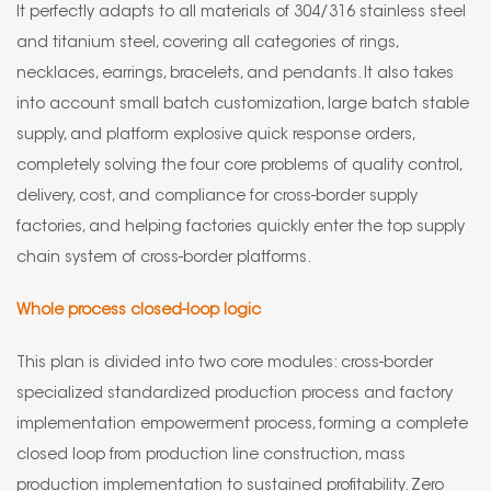
It perfectly adapts to all materials of 304/316 stainless steel
and titanium steel, covering all categories of rings,
necklaces, earrings, bracelets, and pendants. It also takes
into account small batch customization, large batch stable
supply, and platform explosive quick response orders,
completely solving the four core problems of quality control,
delivery, cost, and compliance for cross-border supply
factories, and helping factories quickly enter the top supply
chain system of cross-border platforms.
Whole process closed-loop logic
This plan is divided into two core modules: cross-border
specialized standardized production process and factory
implementation empowerment process, forming a complete
closed loop from production line construction, mass
production implementation to sustained profitability. Zero