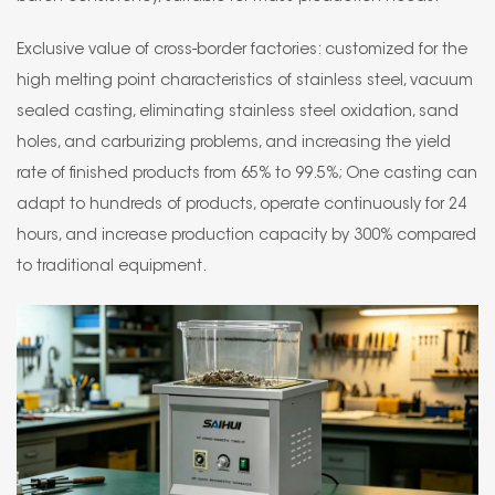
Exclusive value of cross-border factories: customized for the
high melting point characteristics of stainless steel, vacuum
sealed casting, eliminating stainless steel oxidation, sand
holes, and carburizing problems, and increasing the yield
rate of finished products from 65% to 99.5%; One casting can
adapt to hundreds of products, operate continuously for 24
hours, and increase production capacity by 300% compared
to traditional equipment.