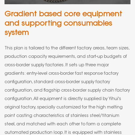
Gradient based core equipment
and supporting consumables
system
This plan is tailored to the different factory areas, team sizes,
production capacity requirements, and start-up budgets of
cross-border supply factories. It sets up three major
gradients: entry-level cross-border fast response factory
configuration, standard cross-border supply factory
configuration, and flagship cross-border supply chain factory
configuration. All equipment is directly supplied by Yihui's
original factory, specially customized for the high melting
point casting characteristics of stainless steel/titanium
steel, and matched with each other to form a complete
automated production loop. It is equipped with stainless