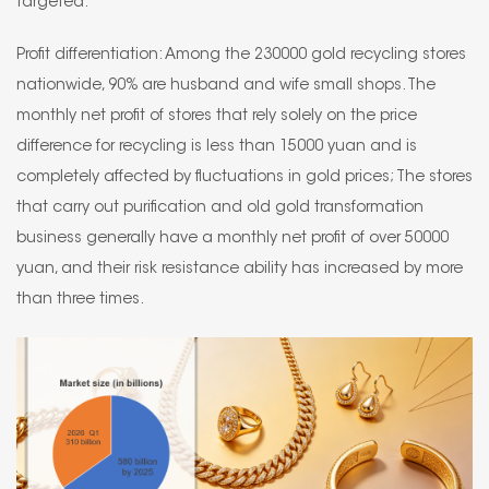
targeted.
Profit differentiation: Among the 230000 gold recycling stores
nationwide, 90% are husband and wife small shops. The
monthly net profit of stores that rely solely on the price
difference for recycling is less than 15000 yuan and is
completely affected by fluctuations in gold prices; The stores
that carry out purification and old gold transformation
business generally have a monthly net profit of over 50000
yuan, and their risk resistance ability has increased by more
than three times.