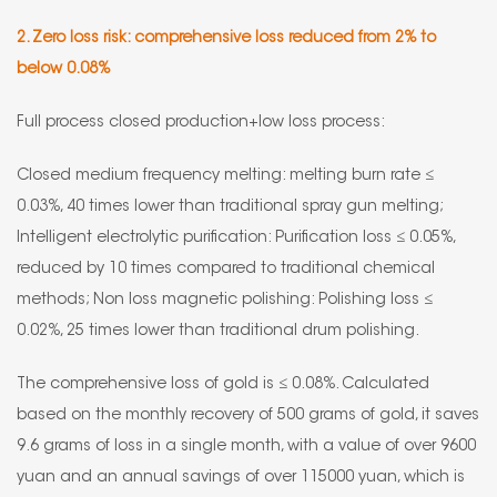
2. Zero loss risk: comprehensive loss reduced from 2% to
below 0.08%
Full process closed production+low loss process:
Closed medium frequency melting: melting burn rate ≤
0.03%, 40 times lower than traditional spray gun melting;
Intelligent electrolytic purification: Purification loss ≤ 0.05%,
reduced by 10 times compared to traditional chemical
methods; Non loss magnetic polishing: Polishing loss ≤
0.02%, 25 times lower than traditional drum polishing.
The comprehensive loss of gold is ≤ 0.08%. Calculated
based on the monthly recovery of 500 grams of gold, it saves
9.6 grams of loss in a single month, with a value of over 9600
yuan and an annual savings of over 115000 yuan, which is