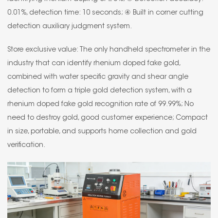
0.01%, detection time: 10 seconds; ④ Built in corner cutting
detection auxiliary judgment system.
Store exclusive value: The only handheld spectrometer in the
industry that can identify rhenium doped fake gold,
combined with water specific gravity and shear angle
detection to form a triple gold detection system, with a
rhenium doped fake gold recognition rate of 99.99%; No
need to destroy gold, good customer experience; Compact
in size, portable, and supports home collection and gold
verification.