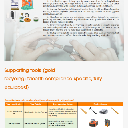
Supporting tools (gold
recycling+facelift+compliance specific, fully
equipped)