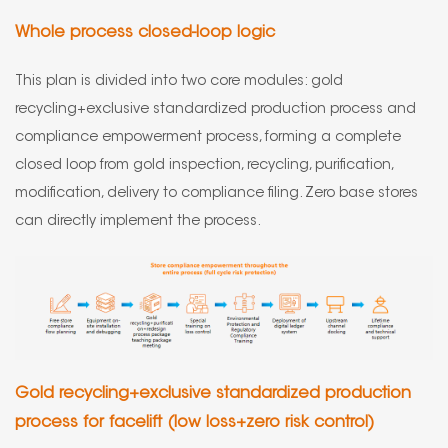
Whole process closed-loop logic
This plan is divided into two core modules: gold
recycling+exclusive standardized production process and
compliance empowerment process, forming a complete
closed loop from gold inspection, recycling, purification,
modification, delivery to compliance filing. Zero base stores
can directly implement the process.
Gold recycling+exclusive standardized production
process for facelift (low loss+zero risk control)