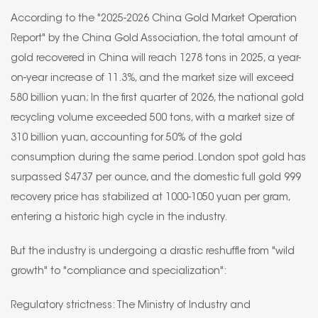
According to the "2025-2026 China Gold Market Operation
Report" by the China Gold Association, the total amount of
gold recovered in China will reach 1278 tons in 2025, a year-
on-year increase of 11.3%, and the market size will exceed
580 billion yuan; In the first quarter of 2026, the national gold
recycling volume exceeded 500 tons, with a market size of
310 billion yuan, accounting for 50% of the gold
consumption during the same period. London spot gold has
surpassed $4737 per ounce, and the domestic full gold 999
recovery price has stabilized at 1000-1050 yuan per gram,
entering a historic high cycle in the industry.
But the industry is undergoing a drastic reshuffle from "wild
growth" to "compliance and specialization":
Regulatory strictness: The Ministry of Industry and