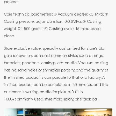
process
Core technical parameters: ① Vacuum degree: -0.1MPa; ②
Casting pressure: adjustable from 0-0.8MPa; ③ Casting
weight: 0.1-500 grams; ④ Casting cycle: 15 minutes per
piece.
Store exclusive value: specially customized for store's old
gold renovation, can cast common styles such as rings,
bracelets, pendants, earrings, etc. on site; Vacuum casting
has no sand holes or shrinkage porosity, and the quality of
the finished product is comparable to that of a factory; A
finished product can be completed in 30 minutes, and the
customer is waiting on-site for pickup; Built in
1000+commonly used style mold library, one click call.