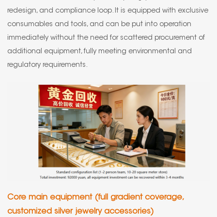
redesign, and compliance loop. It is equipped with exclusive
consumables and tools, and can be put into operation
immediately without the need for scattered procurement of
additional equipment, fully meeting environmental and
regulatory requirements.
Core main equipment (full gradient coverage,
customized silver jewelry accessories)