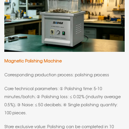
Magnetic Polishing Machine
Corresponding production process: polishing process
Core technical parameters: ① Polishing time: 5-10
minutes/batch; ② Polishing loss: ≤ 0.02% (industry average
0.5%); ③ Noise: ≤ 50 decibels; ④ Single polishing quantity:
100 pieces.
Store exclusive value: Polishing can be completed in 10