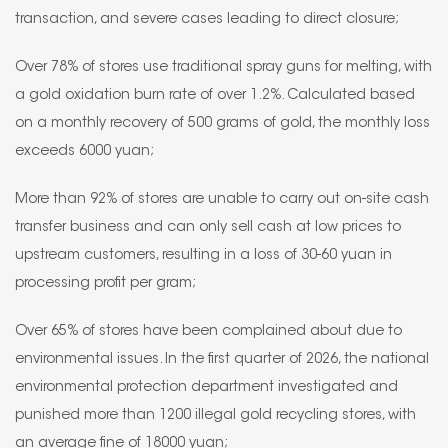
transaction, and severe cases leading to direct closure;
Over 78% of stores use traditional spray guns for melting, with
a gold oxidation burn rate of over 1.2%. Calculated based
on a monthly recovery of 500 grams of gold, the monthly loss
exceeds 6000 yuan;
More than 92% of stores are unable to carry out on-site cash
transfer business and can only sell cash at low prices to
upstream customers, resulting in a loss of 30-60 yuan in
processing profit per gram;
Over 65% of stores have been complained about due to
environmental issues. In the first quarter of 2026, the national
environmental protection department investigated and
punished more than 1200 illegal gold recycling stores, with
an average fine of 18000 yuan;