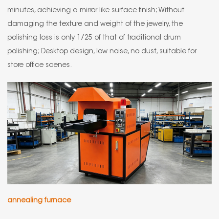
minutes, achieving a mirror like surface finish; Without
damaging the texture and weight of the jewelry, the
polishing loss is only 1/25 of that of traditional drum
polishing; Desktop design, low noise, no dust, suitable for
store office scenes.
annealing furnace