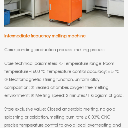
Intermediate frequency melting machine
Corresponding production process: melting process
Core technical parameters: ① Temperature range: Room
temperature -1600 ℃, temperature control accuracy: ± 5 ℃;
② Electromagnetic stirring function, uniform alloy
composition; ③ Sealed chamber, oxygen free melting
environment; ④ Melting speed: 2 minutes/1 kilogram of gold.
Store exclusive value: Closed anaerobic melting, no gold
splashing or oxidation, melting burn rate ≤ 0.03%; CNC
precise temperature control to avoid local overheating and