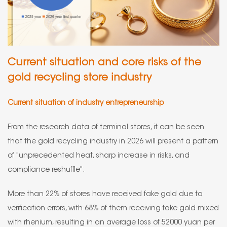
Current situation and core risks of the
gold recycling store industry
Current situation of industry entrepreneurship
From the research data of terminal stores, it can be seen
that the gold recycling industry in 2026 will present a pattern
of "unprecedented heat, sharp increase in risks, and
compliance reshuffle":
More than 22% of stores have received fake gold due to
verification errors, with 68% of them receiving fake gold mixed
with rhenium, resulting in an average loss of 52000 yuan per