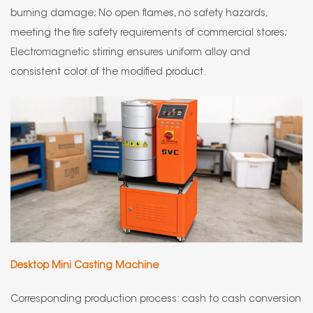
burning damage; No open flames, no safety hazards,
meeting the fire safety requirements of commercial stores;
Electromagnetic stirring ensures uniform alloy and
consistent color of the modified product.
Desktop Mini Casting Machine
Corresponding production process: cash to cash conversion