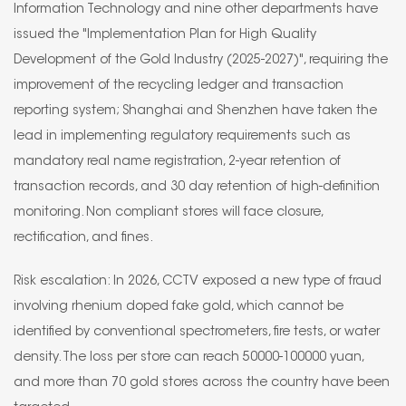
Information Technology and nine other departments have
issued the "Implementation Plan for High Quality
Development of the Gold Industry (2025-2027)", requiring the
improvement of the recycling ledger and transaction
reporting system; Shanghai and Shenzhen have taken the
lead in implementing regulatory requirements such as
mandatory real name registration, 2-year retention of
transaction records, and 30 day retention of high-definition
monitoring. Non compliant stores will face closure,
rectification, and fines.
Risk escalation: In 2026, CCTV exposed a new type of fraud
involving rhenium doped fake gold, which cannot be
identified by conventional spectrometers, fire tests, or water
density. The loss per store can reach 50000-100000 yuan,
and more than 70 gold stores across the country have been