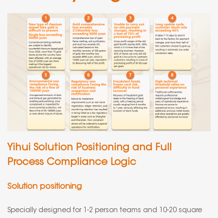
Yihui Solution Positioning and Full
Process Compliance Logic
Solution positioning
Specially designed for 1-2 person teams and 10-20 square