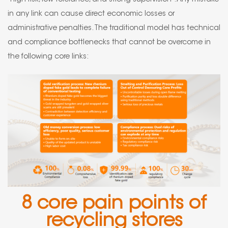
in any link can cause direct economic losses or
administrative penalties. The traditional model has technical
and compliance bottlenecks that cannot be overcome in
the following core links:
8 core pain points of
recycling stores