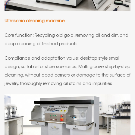
Ultrasonic cleaning machine
Core function: Recycling old gold, removing oil and dirt, and
deep cleaning of finished products.
Compliance and adaptation value: desktop style small
design, suitable for store scenarios; Multi groove step-by-step
cleaning, without dead corners or damage to the surface of
jewelry, thoroughly removing oil stains and impurities.