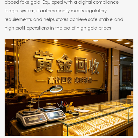
doped fake gold; Equipped with a digital compliance
ledger system, it automatically meets regulatory
requirements and helps stores achieve safe, stable, and
high profit operations in the era of high gold prices.