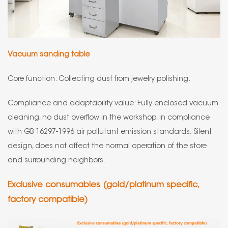
Vacuum sanding table
Core function: Collecting dust from jewelry polishing.
Compliance and adaptability value: Fully enclosed vacuum
cleaning, no dust overflow in the workshop, in compliance
with GB 16297-1996 air pollutant emission standards; Silent
design, does not affect the normal operation of the store
and surrounding neighbors.
Exclusive consumables (gold/platinum specific,
factory compatible)