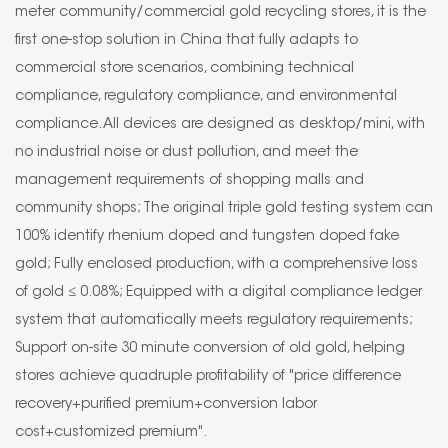
meter community/commercial gold recycling stores, it is the
first one-stop solution in China that fully adapts to
commercial store scenarios, combining technical
compliance, regulatory compliance, and environmental
compliance. All devices are designed as desktop/mini, with
no industrial noise or dust pollution, and meet the
management requirements of shopping malls and
community shops; The original triple gold testing system can
100% identify rhenium doped and tungsten doped fake
gold; Fully enclosed production, with a comprehensive loss
of gold ≤ 0.08%; Equipped with a digital compliance ledger
system that automatically meets regulatory requirements;
Support on-site 30 minute conversion of old gold, helping
stores achieve quadruple profitability of "price difference
recovery+purified premium+conversion labor
cost+customized premium".