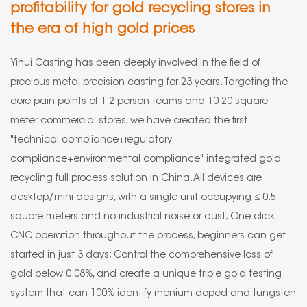
profitability for gold recycling stores in
the era of high gold prices
Yihui Casting has been deeply involved in the field of
precious metal precision casting for 23 years. Targeting the
core pain points of 1-2 person teams and 10-20 square
meter commercial stores, we have created the first
"technical compliance+regulatory
compliance+environmental compliance" integrated gold
recycling full process solution in China. All devices are
desktop/mini designs, with a single unit occupying ≤ 0.5
square meters and no industrial noise or dust; One click
CNC operation throughout the process, beginners can get
started in just 3 days; Control the comprehensive loss of
gold below 0.08%, and create a unique triple gold testing
system that can 100% identify rhenium doped and tungsten