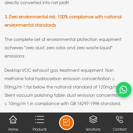
directly converted into net profit.
3. Zero environmental risk: 100% compliance with national
environmental standards
The complete set of environmental protection equipment
achieves "zero dust, zero odor, and zero waste liquid"
emissions:
Desktop VOC exhaust gas treatment equipment: Non
methane total hydrocarbon emission concentration ≤
50mg/m ³, far below the national standard of 120mg/m ³;
Silent vacuum polishing table: dust emission concentration
≤ 10mg/m ³, in compliance with GB 16297-1996 standard;
Intelligent electrolytic purification: using environmentally
friendly electrolyte, can be recycled for 6 months, and no
Home
Products
Solutions
Contact