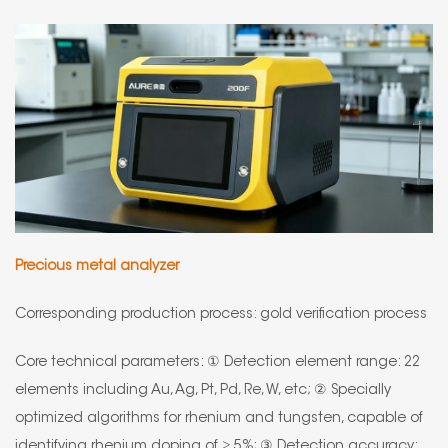
Precious metal analyzer
Corresponding production process: gold verification process
Core technical parameters: ① Detection element range: 22
elements including Au, Ag, Pt, Pd, Re, W, etc; ② Specially
optimized algorithms for rhenium and tungsten, capable of
identifying rhenium doping of ≥ 5%; ③ Detection accuracy: