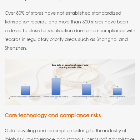
Over 80% of stores have not established standardized
transaction records, and more than 300 stores have been
ordered to close for rectification due to non-compliance with
records in regulatory priority areas such as Shanghai and
Shenzhen.
Core technology and compliance risks
Gold recycling and redemption belong to the industry of
"high risk, low tolerance, and strong supervision". Any mistake