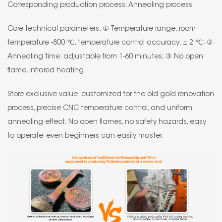
Corresponding production process: Annealing process
Core technical parameters: ① Temperature range: room
temperature -800 ℃, temperature control accuracy: ± 2 ℃; ②
Annealing time: adjustable from 1-60 minutes; ③ No open
flame, infrared heating.
Store exclusive value: customized for the old gold renovation
process, precise CNC temperature control, and uniform
annealing effect; No open flames, no safety hazards, easy
to operate, even beginners can easily master.