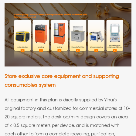
Store exclusive core equipment and supporting
consumables system
All equipment in this plan is directly supplied by Yihui's
original factory and customized for commercial stores of 10-
20 square meters. The desktop/mini design covers an area
of ≤ 0.5 square meters per device, and is matched with
each other to form a complete recycling, purification,