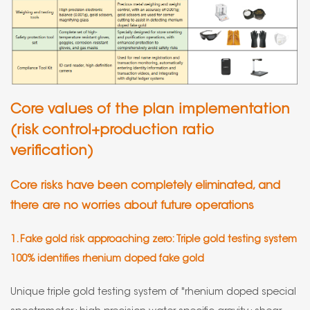
Core values of the plan implementation
(risk control+production ratio
verification)
Core risks have been completely eliminated, and
there are no worries about future operations
1. Fake gold risk approaching zero: Triple gold testing system
100% identifies rhenium doped fake gold
Unique triple gold testing system of "rhenium doped special