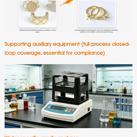
Supporting auxiliary equipment (full process closed-
loop coverage, essential for compliance)