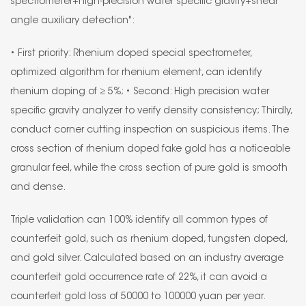
spectrometer+high-precision water specific gravity+shear
angle auxiliary detection":
• First priority: Rhenium doped special spectrometer,
optimized algorithm for rhenium element, can identify
rhenium doping of ≥ 5%; • Second: High precision water
specific gravity analyzer to verify density consistency; Thirdly,
conduct corner cutting inspection on suspicious items. The
cross section of rhenium doped fake gold has a noticeable
granular feel, while the cross section of pure gold is smooth
and dense.
Triple validation can 100% identify all common types of
counterfeit gold, such as rhenium doped, tungsten doped,
and gold silver. Calculated based on an industry average
counterfeit gold occurrence rate of 22%, it can avoid a
counterfeit gold loss of 50000 to 100000 yuan per year.