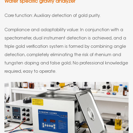
Water specific gravity analyzer
Core function: Auxiliary detection of gold purity.
Compliance and adaptability value: In conjunction with a
spectrometer, dual instrument detection is achieved, and a
triple gold verification system is formed by combining angle
detection, completely eliminating the risk of rhenium and
tungsten doping and false gold; No professional knowledge
required, easy to operate.