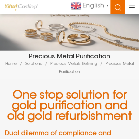
English
▼
WHAT ARE YOU LOOKING FOR?
Precious Metal Purification
Home
/
Solutions
/
Precious Metals Refining
/
Precious Metal
Purification
One stop solution for
gold purification and
old gold refurbishment
Dual dilemma of compliance and