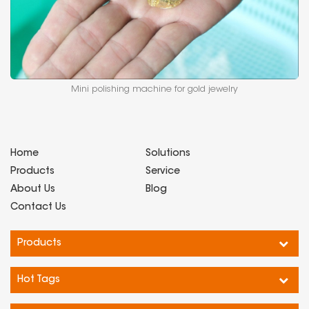
Mini polishing machine for gold jewelry
Home
Solutions
Products
Service
About Us
Blog
Contact Us
Products
Hot Tags