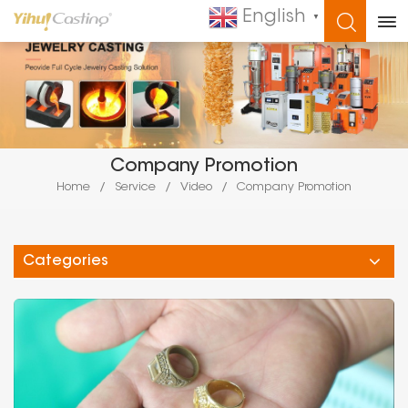
English
▼
WHAT ARE YOU LOOKING FOR?
Company Promotion
Home
/
Service
/
Video
/
Company Promotion
Categories