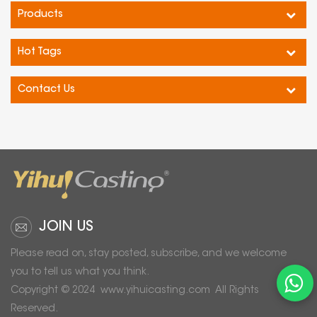
Products
Hot Tags
Contact Us
JOIN US
Please read on, stay posted, subscribe, and we welcome
you to tell us what you think.
Copyright © 2024
www.yihuicasting.com
All Rights
Reserved.