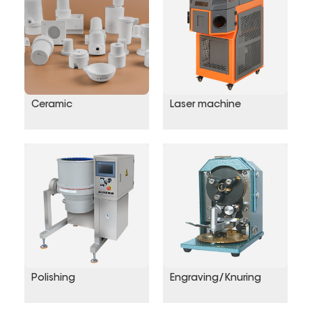
Ceramic
Laser machine
Polishing
Engraving/Knuring