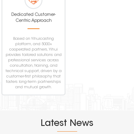
Dedicated Customer-
Centric Approach
Based on Yihuicasting
platform, and 5000+
cooperated partners, Yihui
provides tailored solutions and
professional services across
consultation, training, and
technical support, driven by a
customer-first philosophy that
fosters long-term partnerships
and mutual growth.
Latest News