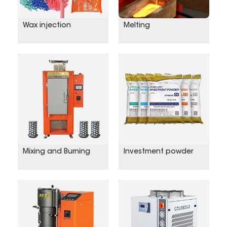
Wax injection
Melting
Mixing and Burning
Investment powder