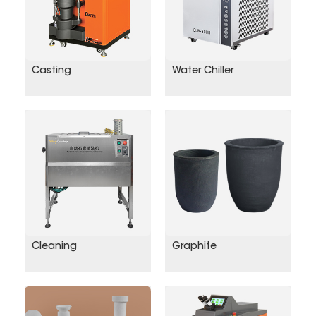
Casting
Water Chiller
Cleaning
Graphite