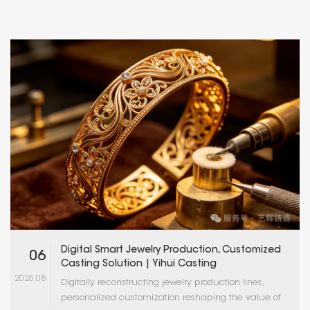
Digital Smart Jewelry Production, Customized
06
Casting Solution | Yihui Casting
2026.08
Digitally reconstructing jewelry production lines,
personalized customization reshaping the value of