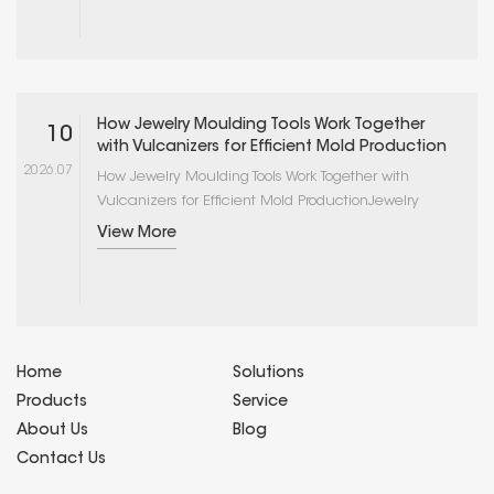
determines the quality and consistency of
production molds. Vulcanizers, in particular, operate
under sustained high temperatures and
mechanical loads that cause component wear,
thermal drift, and pressure system degrada···
How Jewelry Moulding Tools Work Together
10
with Vulcanizers for Efficient Mold Production
2026.07
How Jewelry Moulding Tools Work Together with
Vulcanizers for Efficient Mold ProductionJewelry
mold production is not a single-operation process
View More
but an integrated workflow in which multiple tools
and equipment work in sequence to transform a
master pattern into a functional rubber or silicone
mold. The vulcanizer is the central piece of
equipment in this workflow, but its effectiveness
depends on ···
Home
Solutions
Products
Service
About Us
Blog
Contact Us