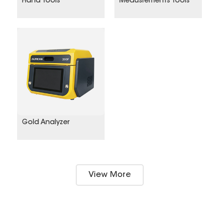
Hand tools
Meausrements Tools
Gold Analyzer
View More