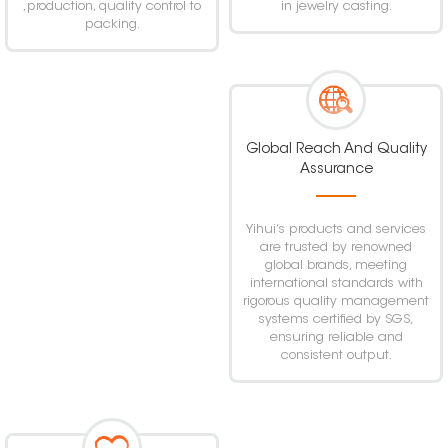
,production, quality control to
in jewelry casting.
packing.
Global Reach And Quality
Assurance
Yihui’s products and services
are trusted by renowned
global brands, meeting
international standards with
rigorous quality management
systems certified by SGS,
ensuring reliable and
consistent output.