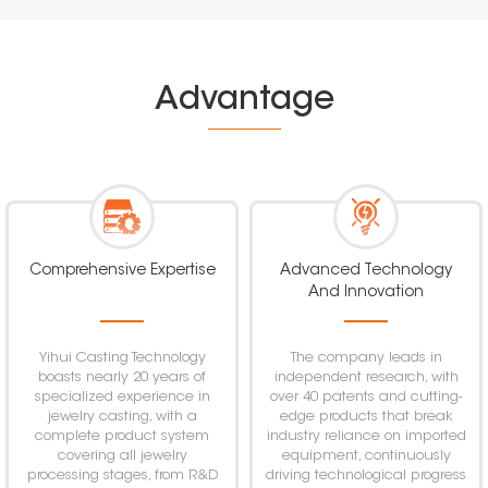
Advantage
Comprehensive Expertise
Advanced Technology
And Innovation
Yihui Casting Technology
The company leads in
boasts nearly 20 years of
independent research, with
specialized experience in
over 40 patents and cutting-
jewelry casting, with a
edge products that break
complete product system
industry reliance on imported
covering all jewelry
equipment, continuously
processing stages, from R&D
driving technological progress