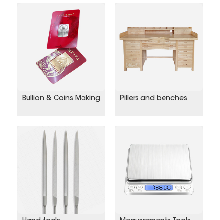
Bullion & Coins Making
Pillers and benches