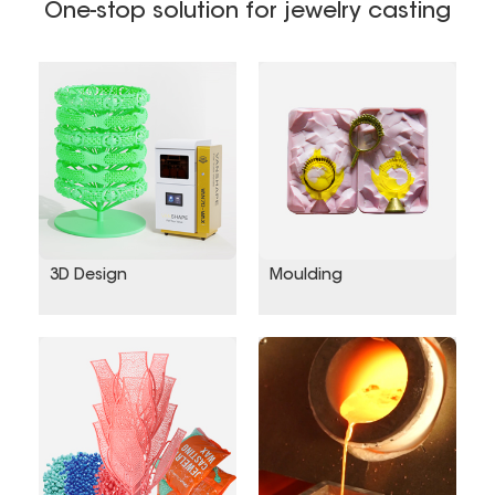
creative products, encompassing
One-stop solution for jewelry casting
museum‑grade reproduction collectibles,
scenic‑area souvenirs, heritage craft
ornaments, urban landscape sculptures,
commemorative cultural tourism items, and
corporate cultural gifts....
3D Design
Moulding