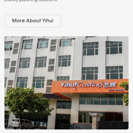
jewelry polishing solutions.
More About Yihui