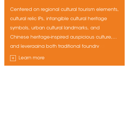
Education
Gear
Centered on regional cultural tourism elements,
cultural relic IPs, intangible cultural heritage
symbols, urban cultural landmarks, and
Chinese heritage-inspired auspicious culture,
and leveraging both traditional foundry
techniques and modern precision casting
+
+
+
+
+
+
+
+
+
+
+
+
Learn more
technologies, we use metals including copper,
+
+
alloys, silver, iron, and stainless steel. Through
the full process—design modeling, pattern
making and molding, melting and pouring,
precision finishing, surface treatment, and
custom packaging—we deliver a
comprehensive range of metal cultural and