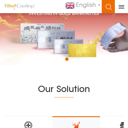
English
▼
WHAT ARE YOU LOOKING FOR?
Our Solution