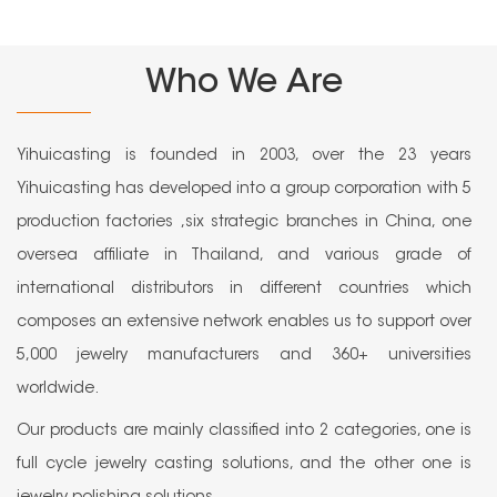
Who We Are
Yihuicasting is founded in 2003, over the 23 years
Yihuicasting has developed into a group corporation with 5
production factories ,six strategic branches in China, one
oversea affiliate in Thailand, and various grade of
international distributors in different countries which
composes an extensive network enables us to support over
5,000 jewelry manufacturers and 360+ universities
worldwide.
Our products are mainly classified into 2 categories, one is
full cycle jewelry casting solutions, and the other one is