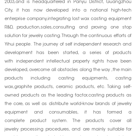
2003,and is headquartered in Panyu District, Guangzhou
City, it has now developed into a national high-tech
enterprise company,integrating lost wax casting equipment
R&D, production,sales,consulting and proving one stop
solution for jewelry casting.Through the continuous efforts of
Yihui people. The journey of self independent research and
development has been started, a series of products
with independent intellectual property rights have been
developed, overcome all obstacles along the way ,the main
products including casting equipments, casting
wax,graphite products, ceramic products, etc. Taking self-
owned products as the leading factor,casting products as
the core, as well as distribute world-know brands of jewelry
equipment and consumables, it has formed a
complete product system. The products cover all
jewelry processing procedures, and are mainly suitable for