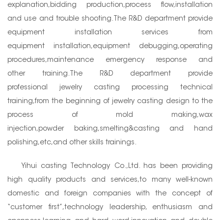
explanation,bidding production,process flow,installation
and use and trouble shooting.The R&D department provide
equipment installation services from
equipment installation,equipment debugging,operating
procedures,maintenance emergency response and
other training.The R&D department provide
professional jewelry casting processing technical
training,from the beginning of jewelry casting design to the
process of mold making,wax
injection,powder baking,smelting&casting and hand
polishing,etc,and other skills trainings.
Yihui casting Technology Co.,Ltd. has been providing
high quality products and services,to many well-known
domestic and foreign companies with the concept of
“customer first”,technology leadership, enthusiasm and