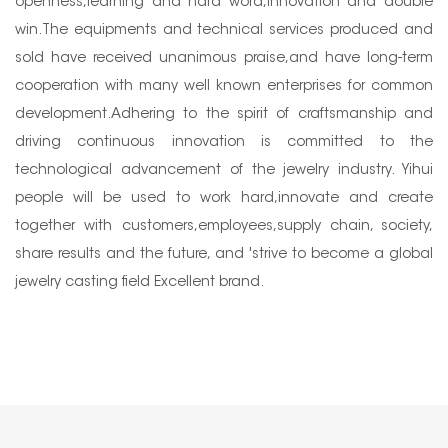
openness,learning and hard word,innovation and double
win.The equipments and technical services produced and
sold have received unanimous praise,and have long-term
cooperation with many well known enterprises for common
development.Adhering to the spirit of craftsmanship and
driving continuous innovation is committed to the
technological advancement of the jewelry industry. Yihui
people will be used to work hard,innovate and create
together with customers,employees,supply chain, society,
share results and the future, and 'strive to become a global
jewelry casting field Excellent brand.