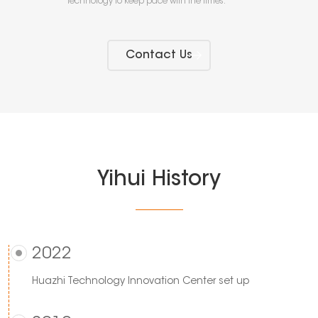
technology to keep pace with the times.
Contact Us
Yihui History
2022
Huazhi Technology Innovation Center set up