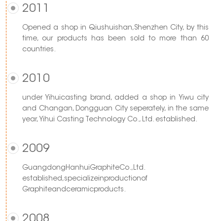
2011
Opened a shop in Qiushuishan,Shenzhen City, by this
time, our products has been sold to more than 60
countries.
2010
under Yihuicasting brand, added a shop in Yiwu city
and Changan, Dongguan City seperately, in the same
year, Yihui Casting Technology Co., Ltd. established.
2009
GuangdongHanhuiGraphiteCo.,Ltd.
established,specializeinproductionof
Graphiteandceramicproducts.
2008