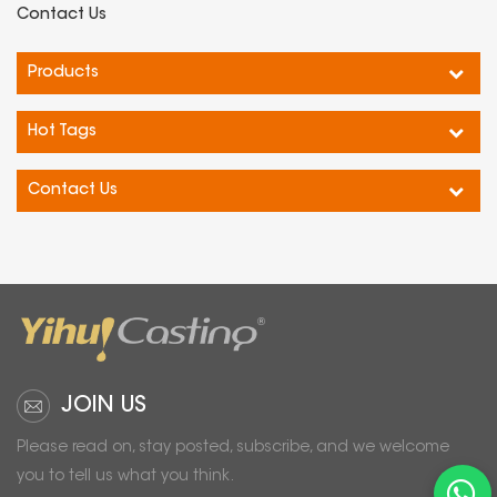
Contact Us
Products
Hot Tags
Contact Us
JOIN US
Please read on, stay posted, subscribe, and we welcome
you to tell us what you think.