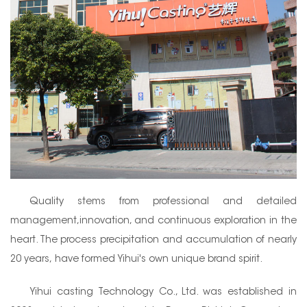
Quality stems from professional and detailed
management,innovation, and continuous exploration in the
heart. The process precipitation and accumulation of nearly
20 years, have formed Yihui's own unique brand spirit.
Yihui casting Technology Co., Ltd. was established in