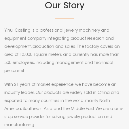
Our Story
Yihui Casting is a professional jewelry machinery and
equipment company integrating product research and
development, production and sales. The factory covers an
area of 13,000 square meters and currently has more than
300 employees, including management and technical
personnel.
With 21 years of market experience, we have become an
industry leader. Our products are widely sold in China and
exported to many countries in the world, mainly North
America, Southeast Asia and the Middle East. We are a one-
stop service provider for solving jewelry production and
manufacturing.