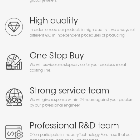
global jewelers.
High quality
In order to keep our products in high quality，we always set
different QC in independent procedures of producing.
One Stop Buy
We will provide one-stop service for your precious metal
casting line.
Strong service team
We will give response within 24 hours against your problem
by our professional engineer.
Professional R&D team
Often participate in Industry Technology Forum, so that our