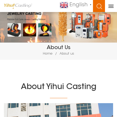
English
▼
WHAT ARE YOU LOOKING FOR?
About Us
Home
/
About us
About Yihui Casting