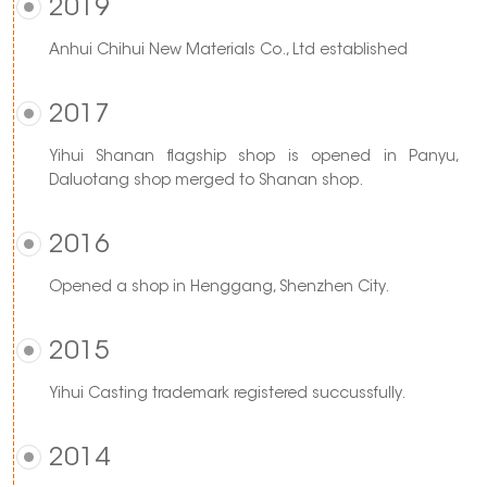
2019
Anhui Chihui New Materials Co., Ltd established
2017
Yihui Shanan flagship shop is opened in Panyu,
Daluotang shop merged to Shanan shop.
2016
Opened a shop in Henggang, Shenzhen City.
2015
Yihui Casting trademark registered succussfully.
2014