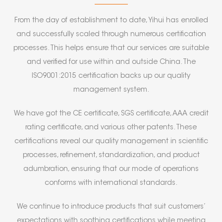
From the day of establishment to date, Yihui has enrolled
and successfully scaled through numerous certification
processes. This helps ensure that our services are suitable
and verified for use within and outside China. The
ISO9001:2015 certification backs up our quality
management system.
We have got the CE certificate, SGS certificate, AAA credit
rating certificate, and various other patents. These
certifications reveal our quality management in scientific
processes, refinement, standardization, and product
adumbration, ensuring that our mode of operations
conforms with international standards.
We continue to introduce products that suit customers’
expectations with soothing certifications while meeting