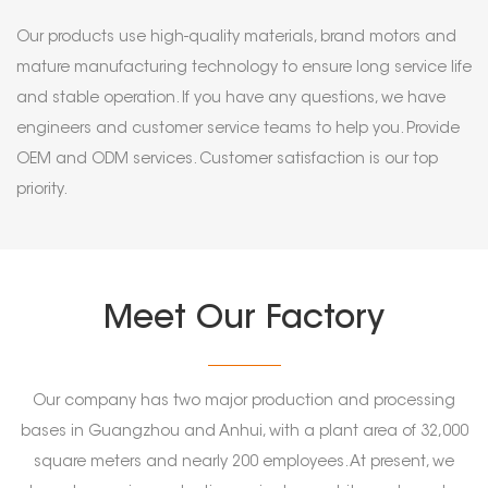
Our products use high-quality materials, brand motors and
mature manufacturing technology to ensure long service life
and stable operation. If you have any questions, we have
engineers and customer service teams to help you. Provide
OEM and ODM services. Customer satisfaction is our top
priority.
Meet Our Factory
Our company has two major production and processing
bases in Guangzhou and Anhui, with a plant area of 32,000
square meters and nearly 200 employees. At present, we