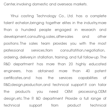
Center, involving domestic and overseas markets.
Yihui casting Technology Co., Ltd. has a complete
talent echelon,bringing together elites in the industry,more
than a hundred people engaged in research and
development,consulting,sales,after-sales and other
positions.The sales team provides you with the most
professional services,from consultatition,negotiation,
ordering, delivery,in stallation, training, and full follow-up. The
R&D department has more than 20 highly educated
engineers, has obtained more than 40 patent
certificates,and has the services capabilities of
R&D,design,production,and technical support.It can tailor
the products you need OEM processing,ODM
design,etc.The R &D department Provide a full range of
technical support from product technical