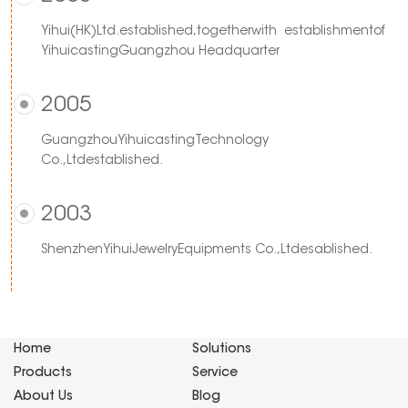
Yihui(HK)Ltd.established,togetherwith establishmentof
YihuicastingGuangzhou Headquarter
2005
GuangzhouYihuicastingTechnology
Co.,Ltdestablished.
2003
ShenzhenYihuiJewelryEquipments Co.,Ltdesablished.
Home
Solutions
Products
Service
About Us
Blog