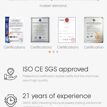
market demand.
Certifications
Certifications
Certifications
Certifications
ISO CE SGS approved
Professional certification bodies certify that the machines
are of high quality.
21 years of experience
SINCE 2003,Providing full-cycle jewelry casting solutions for