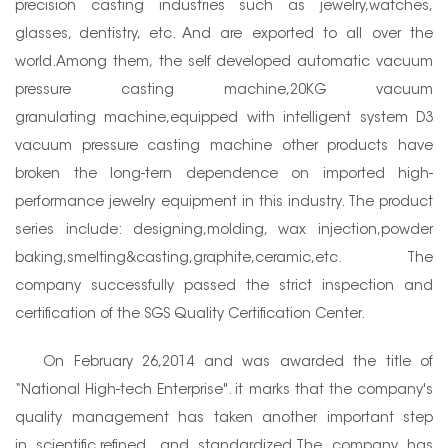
precision casting industries such as jewelry,watches,
glasses, dentistry, etc. And are exported to all over the
world.Among them, the self developed automatic vacuum
pressure casting machine,20KG vacuum
granulating machine,equipped with intelligent system D3
vacuum pressure casting machine other products have
broken the long-tern dependence on imported high-
performance jewelry equipment in this industry. The product
series include: designing,molding, wax injection,powder
baking,smelting&casting,graphite,ceramic,etc. The
company successfully passed the strict inspection and
certification of the SGS Quality Certification Center.
On February 26,2014 and was awarded the title of
“National High-tech Enterprise". it marks that the company's
quality management has taken another important step
in scientific,refined, and standardized.The company has