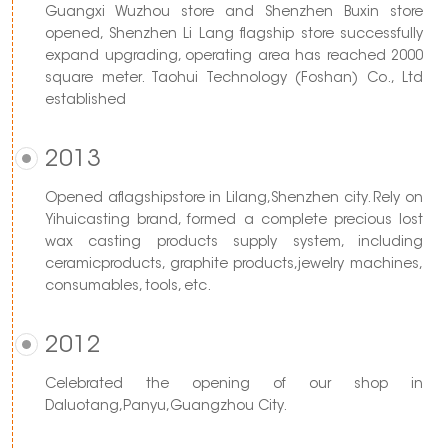
Guangxi Wuzhou store and Shenzhen Buxin store
opened, Shenzhen Li Lang flagship store successfully
expand upgrading, operating area has reached 2000
square meter. Taohui Technology (Foshan) Co., Ltd
established
2013
Opened aflagshipstore in Lilang,Shenzhen city. Rely on
Yihuicasting brand, formed a complete precious lost
wax casting products supply system, including
ceramicproducts, graphite products,jewelry machines,
consumables, tools, etc.
2012
Celebrated the opening of our shop in
Daluotang,Panyu,Guangzhou City.