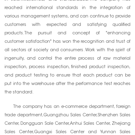
reached international standards in the integration of
various management systems, and can continue to provide
customers with expected and satisfying qualified
products.The pursuit and concept of "enhancing
customer satisfaction" has won the recognition and trust of
all sectors of society and consumers. Work with the spirit of
ingenuity, and control the entire process of raw material
inspection, process inspection, finished product inspection,
and product testing to ensure that each product can be
put into the warehouse after the performance test reaches
the standard.
The company has an e-commerce department, foreign
trade department,Guangzhou Sales Center,Shenzhen Sales
Center, Dongguan Sale Center,Anhui Sales Center, Zhejiang
Sales Center,Guangxi Sales Center and Yunnan Sales