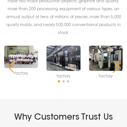
have two major production projects, graphite and quartz,
more than 200 processing equipment of various types, an
annual output of tens of millions of pieces, more than 5,000
quartz molds, and nearly 500,000 conventional products in
stock.
factory
factory
factory
Why Customers Trust Us