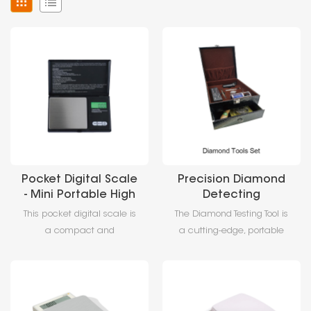
Pocket Digital Scale
Precision Diamond
- Mini Portable High
Detecting
Precision Electronic
Tool,Professional
This pocket digital scale is
The Diamond Testing Tool is
Pocket Digital Scale
Gemstone
a compact and
a cutting-edge, portable
Identification &
lightweight digital weighing
gemstone identification
Certification
scale designed for
device designed for
Equipment
portability and high
professionals and
accuracy. It features a
enthusiasts. This diamond