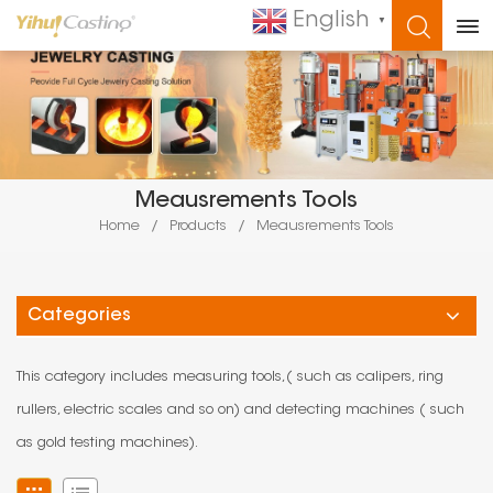
English
▼
WHAT ARE YOU LOOKING FOR?
Meausrements Tools
Home
/
Products
/
Meausrements Tools
Categories
This category includes measuring tools,( such as calipers, ring
rullers, electric scales and so on) and detecting machines ( such
as gold testing machines).