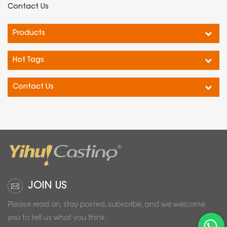
it combines sleek design
use.
Contact Us
with high functionality.
Durability: Constructed with
Experience reliability and
sturdy materials that can
Products
accuracy in your weight
withstand daily wear and
measurements with this
tear, ensuring long-lasting
Hot Tags
top-quality Electronic
performance.
Scale.
Contact Us
JOIN US
Please read on, stay posted, subscribe, and we welcome
you to tell us what you think.