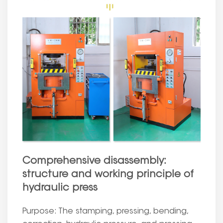
Comprehensive disassembly:
structure and working principle of
hydraulic press
Purpose: The stamping, pressing, bending,