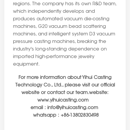
regions. The company has its own R&D team,
which independently develops and
produces automated vacuum die-casting
machines, G20 vacuum bead scattering
machines, and intelligent system D3 vacuum
pressure casting machines, breaking the
industry's long-standing dependence on
imported high-performance jewelry
equipment.
For more information about Yihui Casting
Technology Co., Ltd., please visit our official
website or contact our team.website:
www.yihuicasting.com
email : info@yihuicasting.com
whatsapp : +86-13802830498