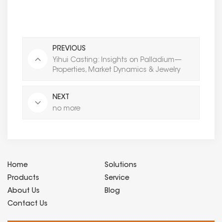
PREVIOUS
Yihui Casting: Insights on Palladium—
Properties, Market Dynamics & Jewelry
Applications for Global Partners
NEXT
no more
Home
Solutions
Products
Service
About Us
Blog
Contact Us