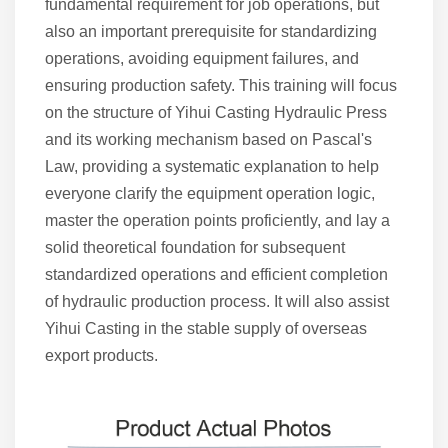
fundamental requirement for job operations, but
also an important prerequisite for standardizing
operations, avoiding equipment failures, and
ensuring production safety. This training will focus
on the structure of Yihui Casting Hydraulic Press
and its working mechanism based on Pascal's
Law, providing a systematic explanation to help
everyone clarify the equipment operation logic,
master the operation points proficiently, and lay a
solid theoretical foundation for subsequent
standardized operations and efficient completion
of hydraulic production process. It will also assist
Yihui Casting in the stable supply of overseas
export products.