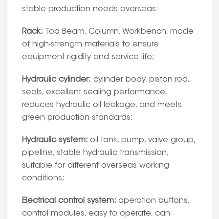
stable production needs overseas:
Rack:
Top Beam, Column, Workbench, made
of high-strength materials to ensure
equipment rigidity and service life;
Hydraulic cylinder:
cylinder body, piston rod,
seals, excellent sealing performance,
reduces hydraulic oil leakage, and meets
green production standards;
Hydraulic system:
oil tank, pump, valve group,
pipeline, stable hydraulic transmission,
suitable for different overseas working
conditions;
Electrical control system:
operation buttons,
control modules, easy to operate, can