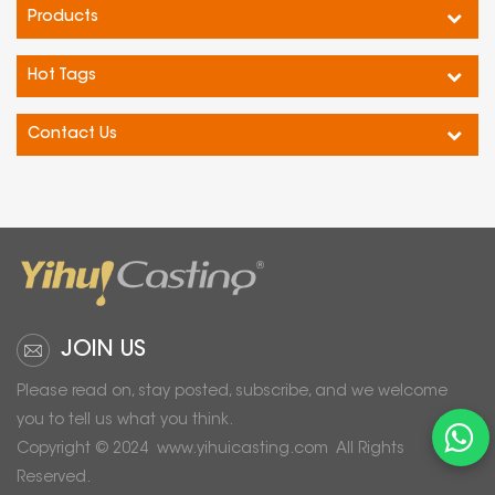
Products
Hot Tags
Contact Us
JOIN US
Please read on, stay posted, subscribe, and we welcome
you to tell us what you think.
Copyright © 2024
www.yihuicasting.com
All Rights
Reserved.