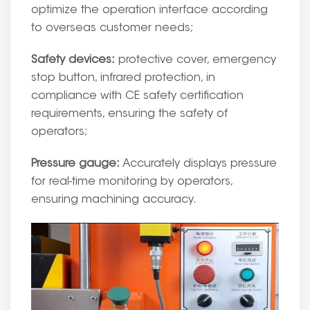
optimize the operation interface according
to overseas customer needs;
Safety devices:
protective cover, emergency
stop button, infrared protection, in
compliance with CE safety certification
requirements, ensuring the safety of
operators;
Pressure gauge:
Accurately displays pressure
for real-time monitoring by operators,
ensuring machining accuracy.