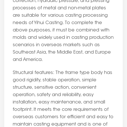
correction, hydraulic pressure, and pressing
processes of metal and non-metal plates
are suitable for various casting processing
needs of Yihui Casting. To complete the
above purposes, it must be combined with
molds and widely used in casting production
scenarios in overseas markets such as
Southeast Asia, the Middle East, and Europe
and America.
Structural features: The frame type body has
good rigidity, stable operation, simple
structure, sensitive action, convenient
operation, safety and reliability, easy
installation, easy maintenance, and small
footprint. It meets the core requirements of
overseas customers for efficient and easy to
maintain casting equipment and is one of