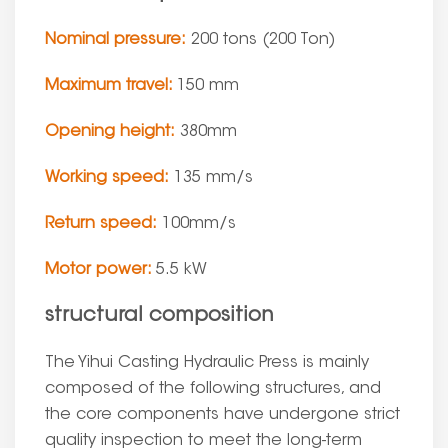
Nominal pressure:
200 tons (200 Ton)
Maximum travel:
150 mm
Opening height:
380mm
Working speed:
135 mm/s
Return speed:
100mm/s
Motor power:
5.5 kW
structural composition
The Yihui Casting Hydraulic Press is mainly
composed of the following structures, and
the core components have undergone strict
quality inspection to meet the long-term