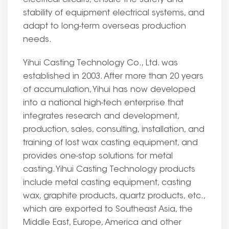
electrical circuits, ensure the safety and
stability of equipment electrical systems, and
adapt to long-term overseas production
needs.
Yihui Casting Technology Co., Ltd. was
established in 2003. After more than 20 years
of accumulation, Yihui has now developed
into a national high-tech enterprise that
integrates research and development,
production, sales, consulting, installation, and
training of lost wax casting equipment, and
provides one-stop solutions for metal
casting. Yihui Casting Technology products
include metal casting equipment, casting
wax, graphite products, quartz products, etc.,
which are exported to Southeast Asia, the
Middle East, Europe, America and other