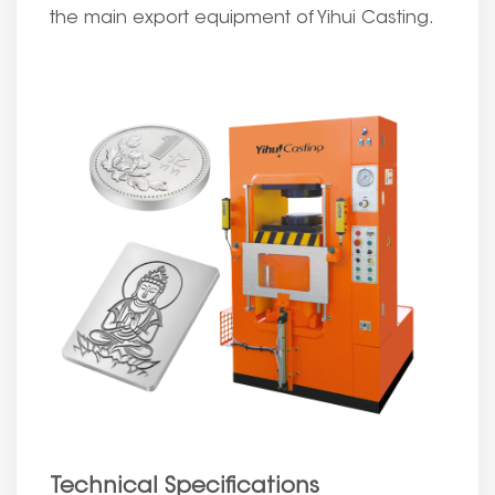
the main export equipment of Yihui Casting.
Technical Specifications