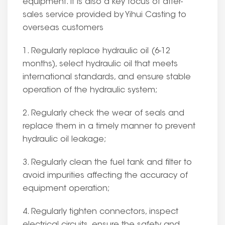
equipment. It is also a key focus of after-
sales service provided by Yihui Casting to
overseas customers
1. Regularly replace hydraulic oil (6-12
months), select hydraulic oil that meets
international standards, and ensure stable
operation of the hydraulic system;
2. Regularly check the wear of seals and
replace them in a timely manner to prevent
hydraulic oil leakage;
3. Regularly clean the fuel tank and filter to
avoid impurities affecting the accuracy of
equipment operation;
4. Regularly tighten connectors, inspect