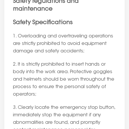
Safety regulations and
maintenance
Safety Specifications
1. Overloading and overtraveling operations
are strictly prohibited to avoid equipment
damage and safety accidents;
2. It is strictly prohibited to insert hands or
body into the work area. Protective goggles
and helmets should be worn throughout the
process to ensure the personal safety of
operators;
3. Clearly locate the emergency stop button,
immediately stop the equipment if any
abnormalities are found, and promptly