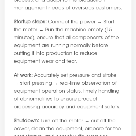
process, and adapt to the production
management needs of overseas customers.
Startup steps:
Connect the power → Start
the motor → Run the machine empty (15
minutes), ensure that all components of the
equipment are running normally before
putting it into production to reduce
equipment wear and tear.
At work:
Accurately set pressure and stroke
→ start pressing → real-time observation of
equipment operation status, timely handling
of abnormalities to ensure product
processing accuracy and equipment safety.
Shutdown:
Turn off the motor → cut off the
power, clean the equipment, prepare for the