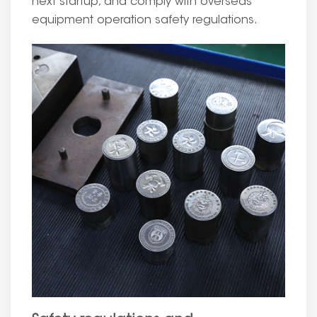
next startup, and comply with overseas
equipment operation safety regulations.