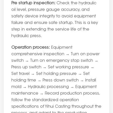
Pre startup inspection:
Check the hydraulic
oil level, pressure gauge accuracy, and
safety device integrity to avoid equipment
failure and ensure safe startup. This is a key
step in extending the service life of the
hydraulic press.
Operation process:
Equipment
comprehensive inspection → Turn on power
switch → Turn on emergency stop switch →
Press up switch → Set working pressure →
Set travel → Set holding pressure → Set
holding time → Press down switch → Install
mold → Hydraulic processing → Equipment
maintenance → Record production process,
follow the standardized operation
specifications of Yihui Casting throughout the