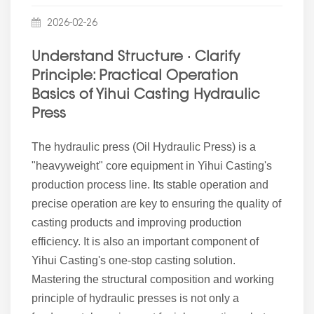
2026-02-26
Understand Structure · Clarify
Principle: Practical Operation
Basics of Yihui Casting Hydraulic
Press
The hydraulic press (Oil Hydraulic Press) is a
"heavyweight" core equipment in Yihui Casting's
production process line. Its stable operation and
precise operation are key to ensuring the quality of
casting products and improving production
efficiency. It is also an important component of
Yihui Casting's one-stop casting solution.
Mastering the structural composition and working
principle of hydraulic presses is not only a