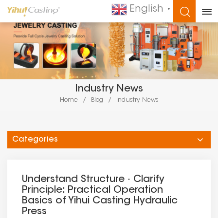
English
▼
WHAT ARE YOU LOOKING FOR?
Industry News
Home
/
Blog
/
Industry News
Categories
Understand Structure · Clarify
Principle: Practical Operation
Basics of Yihui Casting Hydraulic
Press