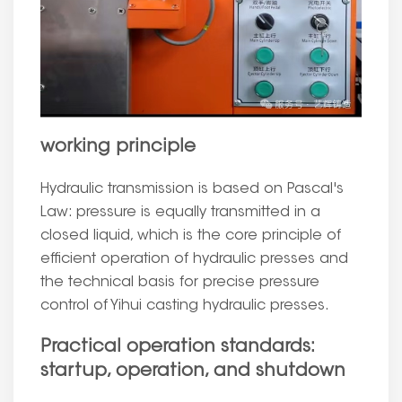
working principle
Hydraulic transmission is based on Pascal's
Law: pressure is equally transmitted in a
closed liquid, which is the core principle of
efficient operation of hydraulic presses and
the technical basis for precise pressure
control of Yihui casting hydraulic presses.
Practical operation standards:
startup, operation, and shutdown