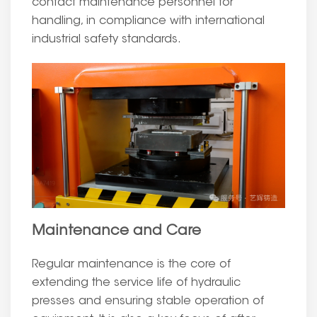
contact maintenance personnel for
handling, in compliance with international
industrial safety standards.
Maintenance and Care
Regular maintenance is the core of
extending the service life of hydraulic
presses and ensuring stable operation of