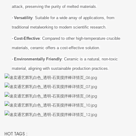
attack, preserving the purity of melted materials.
·
Versatility
: Suitable for a wide array of applications, from
traditional metalworking to modern scientific research.
·
Cost-Effective
: Compared to other high-temperature crucible
materials, ceramic offers a cost-effective solution.
·
Environmentally Friendly
: Ceramic is a natural, non-toxic
material, aligning with sustainable production practices.
HOT TAGS :