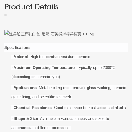
Product Details
Specifications
:
·
Material
: High-temperature resistant ceramic
·
Maximum Operating Temperature
: Typically up to
20
00°C
(depending on ceramic type)
·
Applications
: Metal melting (non-ferrous), glass working, ceramic
glaze firing, and scientific research.
·
Chemical Resistance
: Good resistance to most acids and alkalis
·
Shape & Size
: Available in various shapes and sizes to
accommodate different processes.