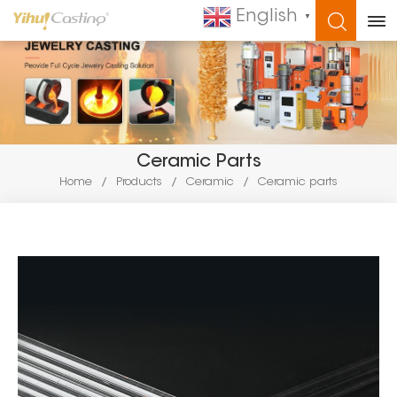
English
▼
WHAT ARE YOU LOOKING FOR?
Ceramic Parts
Home
/
Products
/
Ceramic
/
Ceramic parts