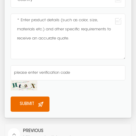
PREVIOUS