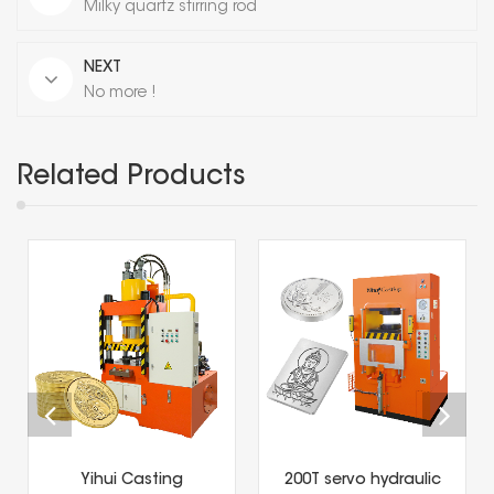
Milky quartz stirring rod
NEXT
No more !
Related Products
Yihui Casting
200T servo hydraulic