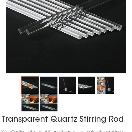
Transparent Quartz Stirring Rod
Yihui Casting selected high quality quartz as materials, combined