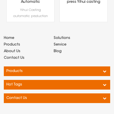
Automatic
press Yihui casting
Production Line
precious metal
Yihui Casting
Gold Coin & Gold
(gold and silver
automatic production
Bar Hydraulic
bars) forming
Press,Precious Metal
line gold coin and gold
special equipment
Hydraulic Forming
bar hydraulic press is
Equipment
a professional
Home
Solutions
hydraulic forming
Products
Service
equip···
About Us
Blog
Contact Us
Products
Hot Tags
Contact Us