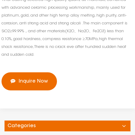
with advanced ceramic processing workmanship, mainly used for
platinum, gold, and other high temp alloy melting, high purity, anti-
corrosion, anti strong acid and strong alcali . The main component is
SiO2≥99.99%，and other materials(K2O、Na2O、Fe2O3) less than
0.10%, good hardness, compress resistance ≥70MPa,high thermal
shock resistance, There is no crack eve after hundred sudden heat
and sudden cold.
Inquire Now
Categories