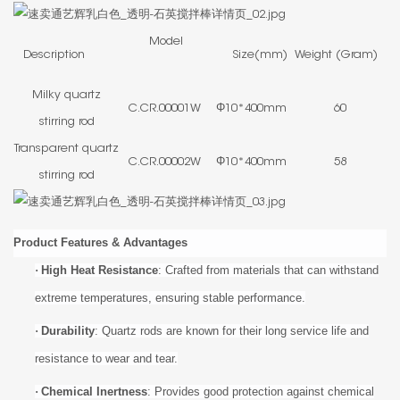
Model
Description
Size(mm)
Weight (Gram)
Milky quartz
C.CR.00001W
Φ10*400mm
60
stirring rod
Transparent quartz
C.CR.00002W
Φ10*400mm
58
stirring rod
Product Features & Advantages
·
High Heat Resistance
: Crafted from materials that can withstand
extreme temperatures, ensuring stable performance.
·
Durability
: Quartz rods are known for their long service life and
resistance to wear and tear.
·
Chemical Inertness
: Provides good protection against chemical