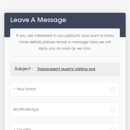
Leave A Message
If you are interested in our products and want to know
more details,please leave a message here,we will
reply you as soon as we can.
Subject :
Transparent quartz stirring rod