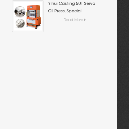
Yihui Casting 50T Servo
Oil Press, Special
Casting Equipment for
Read More
Gold and Silver Bars,
High Precision Energy-
Saving Hydraulic
Forming Machine