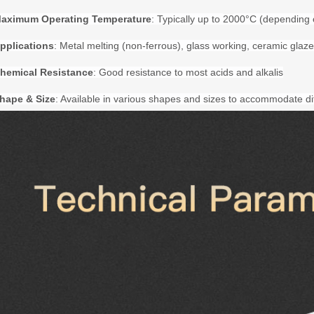
aximum Operating Temperature
: Typically up to
20
00°C (depending 
pplications
: Metal melting (non-ferrous), glass working, ceramic glaze 
hemical Resistance
: Good resistance to most acids and alkalis
hape & Size
: Available in various shapes and sizes to accommodate di