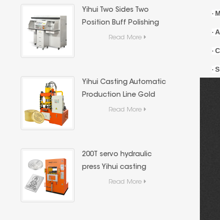
Yihui Two Sides Two
M
·
Position Buff Polishing
A
·
Machine, Dust Extraction
Read More
Jewelry Metal Mirror
C
·
Polishing Machine
S
·
Yihui Casting Automatic
Production Line Gold
Coin & Gold Bar
Read More
Hydraulic Press,Precious
Metal Hydraulic Forming
Equipment
200T servo hydraulic
press Yihui casting
precious metal (gold
Read More
and silver bars) forming
special equipment