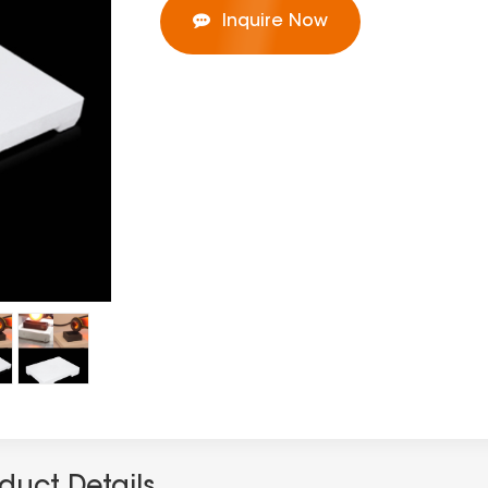
Inquire Now
duct Details