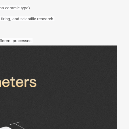
on ceramic type)
firing, and scientific research.
fferent processes.