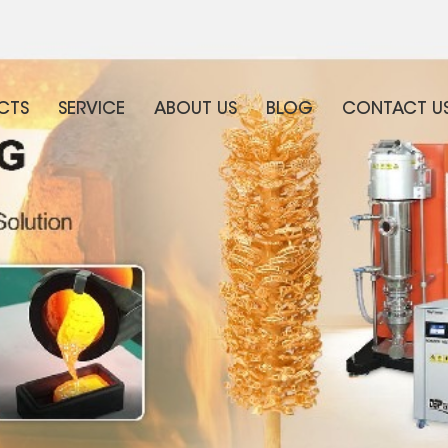
CTS
SERVICE
ABOUT US
BLOG
CONTACT U
WHAT ARE YOU LOOKING FOR?