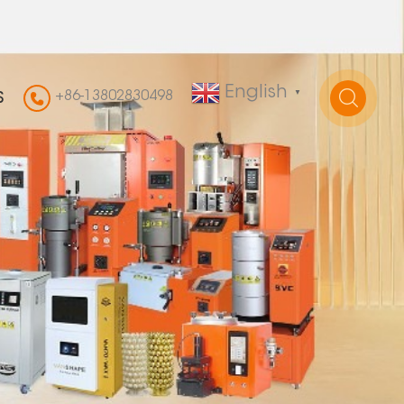
English
+86-13802830498
▼
S