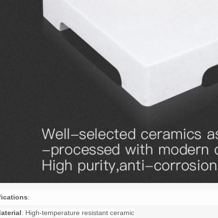
fications
:
aterial
: High-temperature resistant ceramic