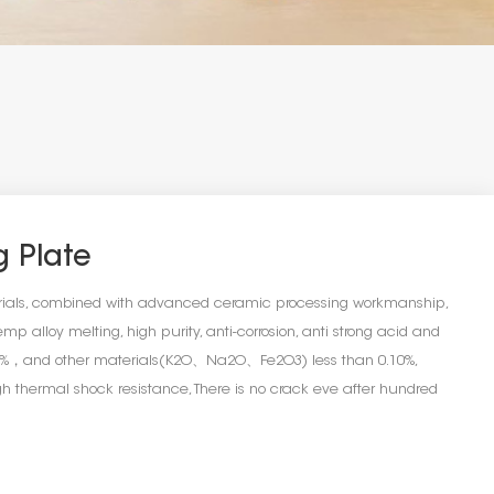
g Plate
erials, combined with advanced ceramic processing workmanship,
mp alloy melting, high purity, anti-corrosion, anti strong acid and
.99%，and other materials(K2O、Na2O、Fe2O3) less than 0.10%,
 thermal shock resistance, There is no crack eve after hundred