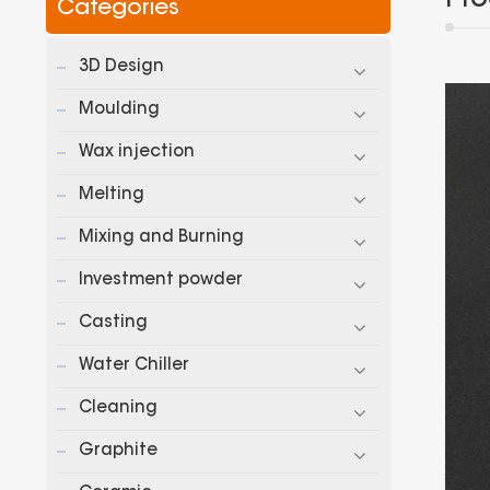
Categories
3D Design
Moulding
Wax injection
Melting
Mixing and Burning
Investment powder
Casting
Water Chiller
Cleaning
Graphite