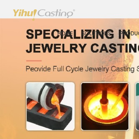
HOME
SOLUTIONS
PRODU