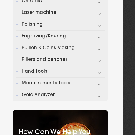
Ceramic
Laser machine
Polishing
Engraving/Knuring
Bullion & Coins Making
Pillers and benches
Hand tools
Meausrements Tools
Gold Analyzer
How Can We Help You