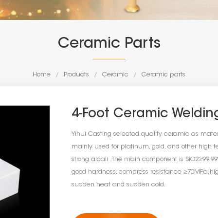
Ceramic Parts
Home
/
Products
/
Ceramic
/
Ceramic parts
4-Foot Ceramic Weldin
Yihui Casting selected quality ceramic as mat
mainly used for platinum, gold, and other high te
strong alcali . The main component is SiO2≥99
good hardness, compress resistance ≥70MPa,high
sudden heat and sudden cold.