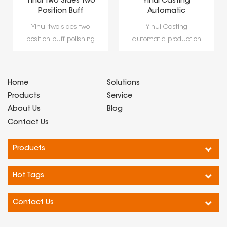
Yihui Casting
200T servo hydraulic
Automatic
press Yihui casting
Production Line
precious metal
Yihui Casting
Gold Coin & Gold
(gold and silver
automatic production
Bar Hydraulic
bars) forming
Press,Precious Metal
line gold coin and gold
special equipment
Hydraulic Forming
bar hydraulic press is
Equipment
a professional
Home
Solutions
hydraulic forming
Products
Service
equip···
About Us
Blog
Contact Us
Products
Hot Tags
Contact Us