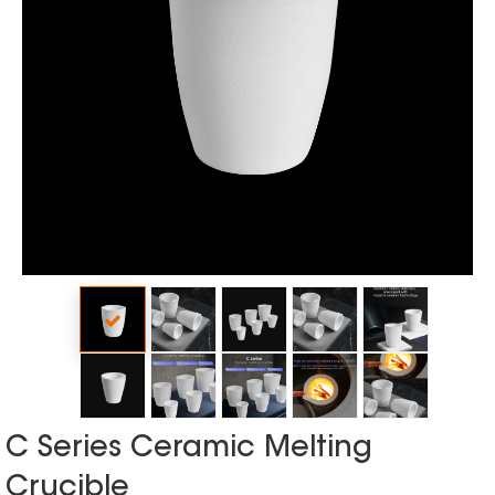
C Series Ceramic Melting
Crucible