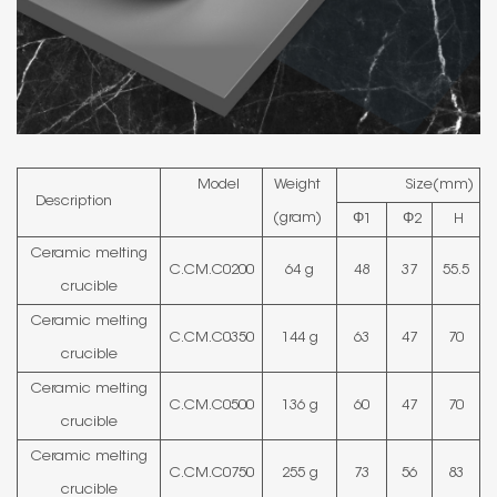
Model
Weight
Size(mm)
Description
(gram)
Φ1
Φ2
H
Ceramic melting
C.CM.C0200
64 g
48
37
55.5
crucible
Ceramic melting
C.CM.C0350
144 g
63
47
70
crucible
Ceramic melting
C.CM.C0500
136 g
60
47
70
crucible
Ceramic melting
C.CM.C0750
255 g
73
56
83
crucible