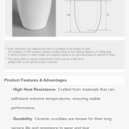
Product Features & Advantages
High Heat Resistance
: Crafted from materials that can
·
withstand extreme temperatures, ensuring stable
performance.
Durability
: Ceramic crucibles are known for their long
·
service life and resistance to wear and tear.