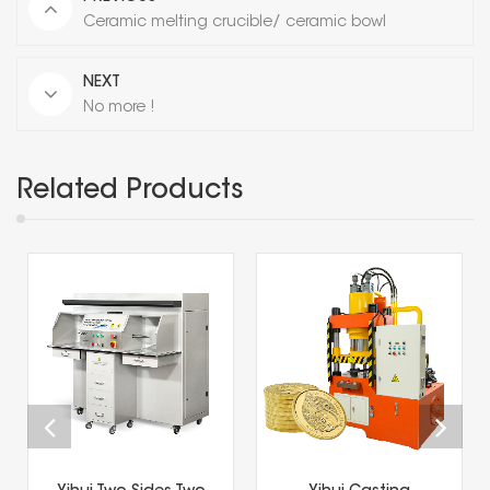
Ceramic melting crucible/ ceramic bowl
NEXT
No more !
Related Products