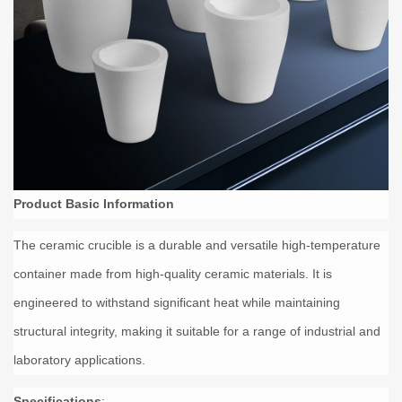
Product Basic Information
The ceramic crucible is a durable and versatile high-temperature
container made from high-quality ceramic materials. It is
engineered to withstand significant heat while maintaining
structural integrity, making it suitable for a range of industrial and
laboratory applications.
Specifications
: