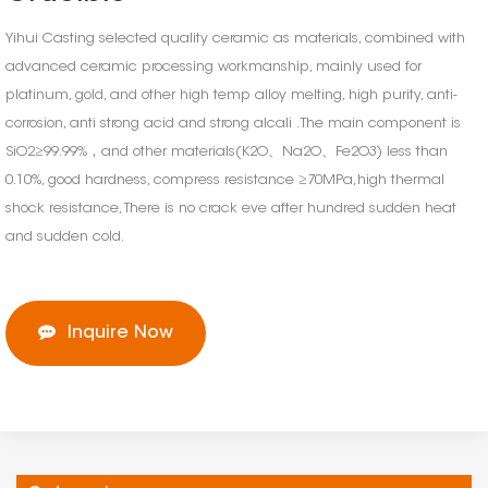
Yihui Casting selected quality ceramic as materials, combined with
advanced ceramic processing workmanship, mainly used for
platinum, gold, and other high temp alloy melting, high purity, anti-
corrosion, anti strong acid and strong alcali . The main component is
SiO2≥99.99%，and other materials(K2O、Na2O、Fe2O3) less than
0.10%, good hardness, compress resistance ≥70MPa,high thermal
shock resistance, There is no crack eve after hundred sudden heat
and sudden cold.
Inquire Now