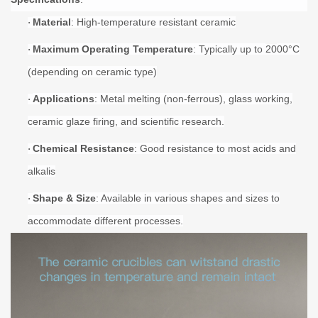
Material
: High-temperature resistant ceramic
·
Maximum Operating Temperature
: Typically up to
20
00°C
·
(depending on ceramic type)
Applications
: Metal melting (non-ferrous), glass working,
·
ceramic glaze firing, and scientific research.
Chemical Resistance
: Good resistance to most acids and
·
alkalis
Shape & Size
: Available in various shapes and sizes to
·
accommodate different processes.