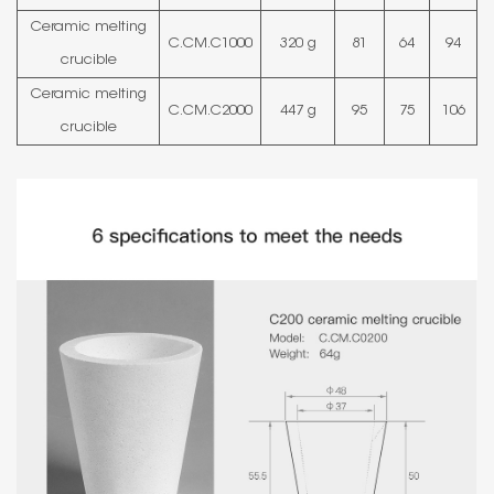
Ceramic melting
C.CM.C1000
320 g
81
64
94
crucible
Ceramic melting
C.CM.C2000
447 g
95
75
106
crucible