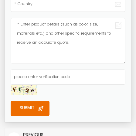
PREVIOUS