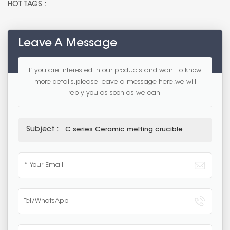
HOT TAGS :
Leave A Message
If you are interested in our products and want to know
more details,please leave a message here,we will
reply you as soon as we can.
Subject :
C series Ceramic melting crucible