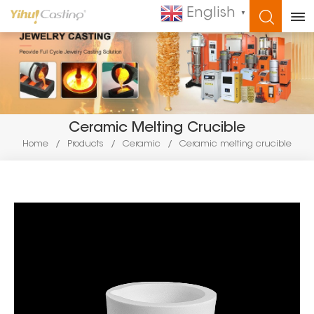
English
▼
WHAT ARE YOU LOOKING FOR?
Ceramic Melting Crucible
Home
/
Products
/
Ceramic
/
Ceramic melting crucible