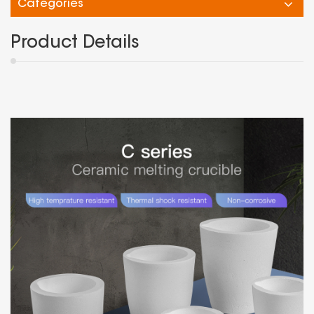
Categories
Product Details