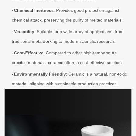
Chemical Inertness
: Provides good protection against
·
chemical attack, preserving the purity of melted materials.
Versatility
: Suitable for a wide array of applications, from
·
traditional metalworking to modern scientific research.
Cost-Effective
: Compared to other high-temperature
·
crucible materials, ceramic offers a cost-effective solution.
Environmentally Friendly
: Ceramic is a natural, non-toxic
·
material, aligning with sustainable production practices.