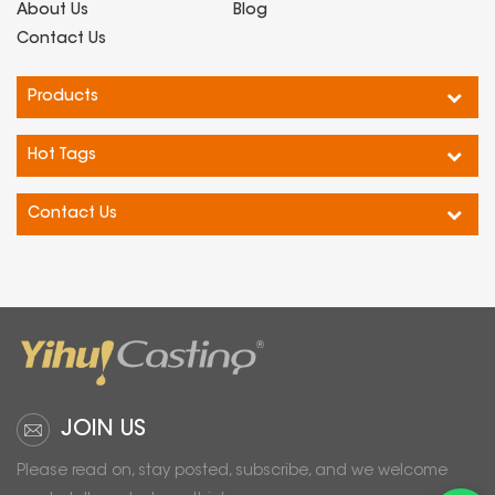
About Us
Blog
Contact Us
Products
Hot Tags
Contact Us
JOIN US
Please read on, stay posted, subscribe, and we welcome