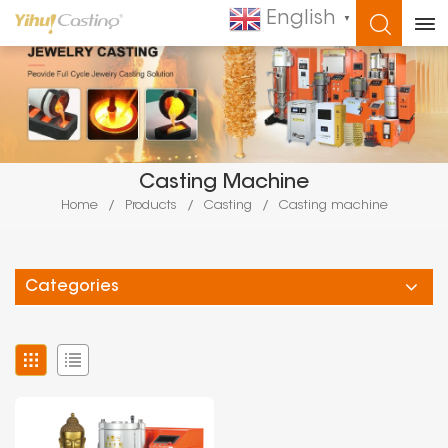
English
▼
WHAT ARE YOU LOOKING FOR?
Casting Machine
Home
/
Products
/
Casting
/
Casting machine
Categories