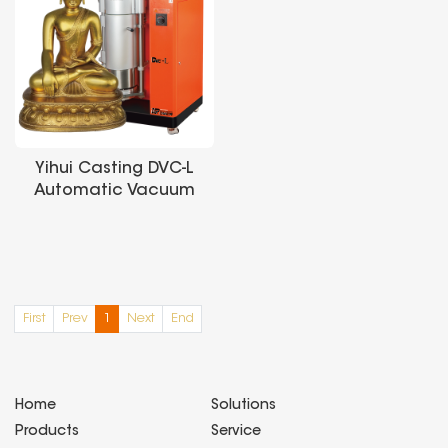
Yihui Casting DVC-L
Automatic Vacuum
Pressure Casting
Machine is suitable
for processing and
casting large-sized
precious metals
First
Prev
1
Next
End
such as
gold/silver/platinum
Home
Solutions
Products
Service