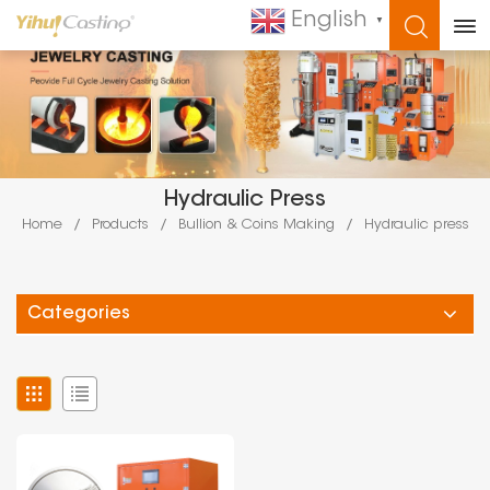
English
▼
WHAT ARE YOU LOOKING FOR?
Hydraulic Press
Home
/
Products
/
Bullion & Coins Making
/
Hydraulic press
Categories