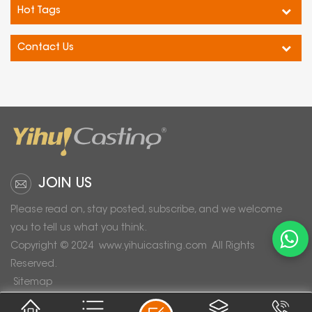
Hot Tags
Contact Us
JOIN US
Please read on, stay posted, subscribe, and we welcome
you to tell us what you think.
Copyright © 2024
www.yihuicasting.com
All Rights
Reserved.
Sitemap