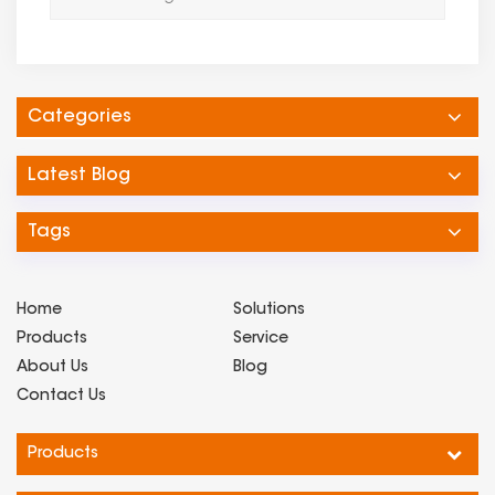
Categories
Latest Blog
Tags
Home
Solutions
Products
Service
About Us
Blog
Contact Us
Products