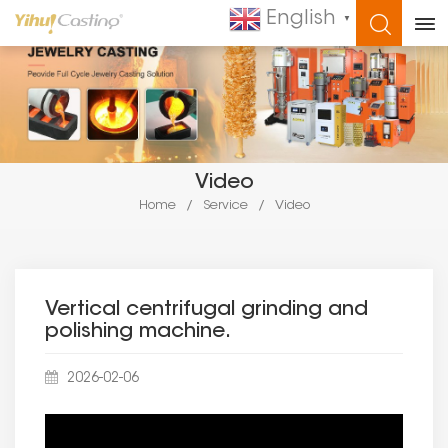
English
▼
WHAT ARE YOU LOOKING FOR?
Video
Home
/
Service
/
Video
Vertical centrifugal grinding and
polishing machine.
2026-02-06