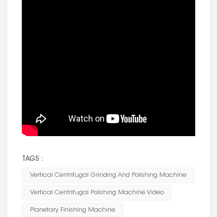
TAGS :
Vertical Centrifugal Grinding And Polishing Machine
Vertical Centrifugal Polishing Machine Video
Planetary Finishing Machine