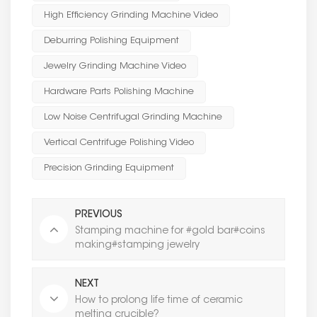
High Efficiency Grinding Machine Video
Deburring Polishing Equipment
Jewelry Grinding Machine Video
Hardware Parts Polishing Machine
Low Noise Centrifugal Grinding Machine
Vertical Centrifuge Polishing Video
Precision Grinding Equipment
PREVIOUS
Stamping machine for #gold bar#coins
making#stamping jewelry
NEXT
How to prolong life time of ceramic
melting crucible?