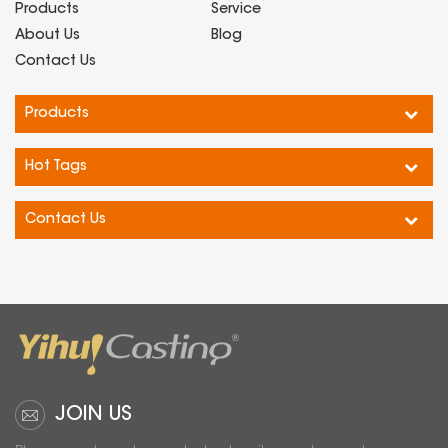
Products
Service
About Us
Blog
Contact Us
Products
Hot Tags
Contact Us
JOIN US