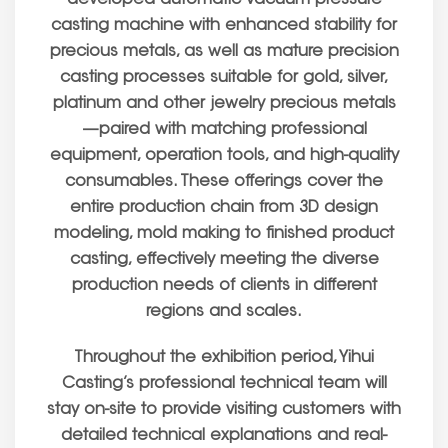
casting machine with enhanced stability for
precious metals, as well as mature precision
casting processes suitable for gold, silver,
platinum and other jewelry precious metals
—paired with matching professional
equipment, operation tools, and high-quality
consumables. These offerings cover the
entire production chain from 3D design
modeling, mold making to finished product
casting, effectively meeting the diverse
production needs of clients in different
regions and scales.
Throughout the exhibition period, Yihui
Casting’s professional technical team will
stay on-site to provide visiting customers with
detailed technical explanations and real-