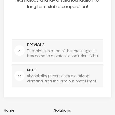
technology and lay a solid foundation for
long-term stable cooperation!
PREVIOUS
The joint exhibition of the three regions
has come to a perfect conclusion!! Yihui
Casting: Building the Foundation with
Precision and Expanding the Territory with
NEXT
Professionalism
skyrocketing silver prices are driving
demand, and the precious metal ingot
casting machine market is ushering in a
surge window period
Home
Solutions