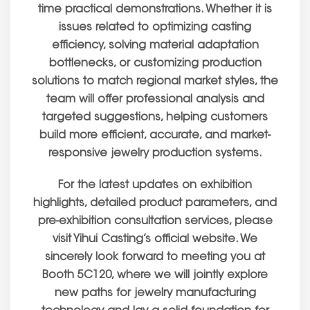
time practical demonstrations. Whether it is
issues related to optimizing casting
efficiency, solving material adaptation
bottlenecks, or customizing production
solutions to match regional market styles, the
team will offer professional analysis and
targeted suggestions, helping customers
build more efficient, accurate, and market-
responsive jewelry production systems.
For the latest updates on exhibition
highlights, detailed product parameters, and
pre-exhibition consultation services, please
visit Yihui Casting’s official website. We
sincerely look forward to meeting you at
Booth 5C120, where we will jointly explore
new paths for jewelry manufacturing