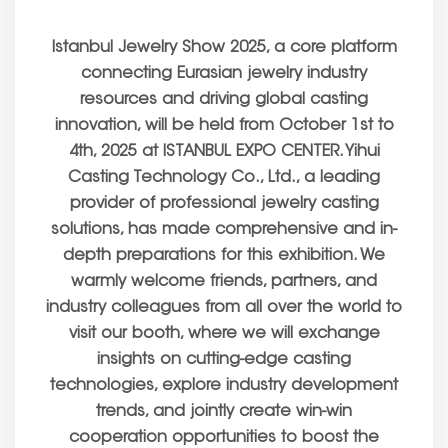
Istanbul Jewelry Show 2025, a core platform
connecting Eurasian jewelry industry
resources and driving global casting
innovation, will be held from October 1st to
4th, 2025 at ISTANBUL EXPO CENTER. Yihui
Casting Technology Co., Ltd., a leading
provider of professional jewelry casting
solutions, has made comprehensive and in-
depth preparations for this exhibition. We
warmly welcome friends, partners, and
industry colleagues from all over the world to
visit our booth, where we will exchange
insights on cutting-edge casting
technologies, explore industry development
trends, and jointly create win-win
cooperation opportunities to boost the