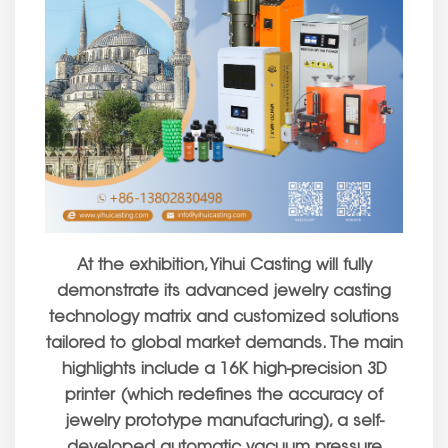
At the exhibition, Yihui Casting will fully
demonstrate its advanced jewelry casting
technology matrix and customized solutions
tailored to global market demands. The main
highlights include a 16K high-precision 3D
printer (which redefines the accuracy of
jewelry prototype manufacturing), a self-
developed automatic vacuum pressure