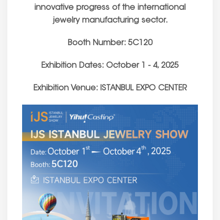
innovative progress of the international
jewelry manufacturing sector.
Booth Number: 5C120
Exhibition Dates: October 1 - 4, 2025
Exhibition Venue: ISTANBUL EXPO CENTER