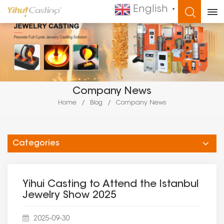
English
▼
WHAT ARE YOU LOOKING FOR?
Company News
Home
/
Blog
/
Company News
Categories
Yihui Casting to Attend the Istanbul
Jewelry Show 2025​
2025-09-30