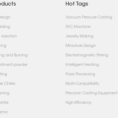
oducts
Hot Tags
Design
Vacuum Pressure Casting
lding
SVC Machine
 injection
Jewelry Making
ting
Miniature Design
ing and Burning
Electromagnetic Stirring
estment powder
Intelligent Heating
ting
Flask Processing
r Chiller
Multi-Compatibility
aning
Precision Casting Equipment
phite
High-Efficiency
amic