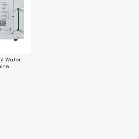
ent Water
hine