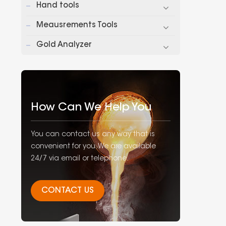
Hand tools
Meausrements Tools
Gold Analyzer
How Can We Help You
You can contact us any way that is
convenient for you. We are available
24/7 via email or telephone.
CONTACT US