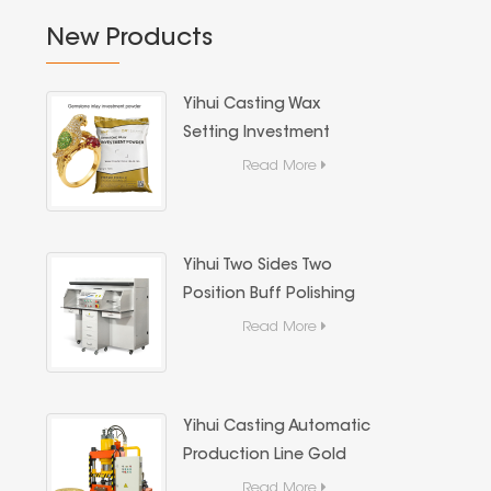
New Products
Yihui Casting Wax
Setting Investment
Powder For Jewelry
Read More
Stone Casting
Yihui Two Sides Two
Position Buff Polishing
Machine, Dust Extraction
Read More
Jewelry Metal Mirror
Polishing Machine
Yihui Casting Automatic
Production Line Gold
Coin & Gold Bar
Read More