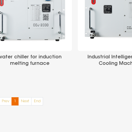
water chiller for induction
Industrial Intellig
melting furnace
Cooling Mac
Manufacturer Price Water
chiller for sale Industrial
Chiller
Prev
1
Next
End