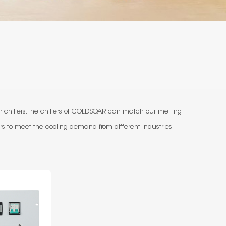
 chillers. The chillers of COLDSOAR can match our melting
s to meet the cooling demand from different industries.