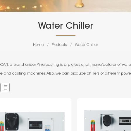
Water Chiller
Home
/
Products
/
Water Chiller
AR, a brand under Yihuicasting is a professional manufacturer of water
e and casting machines. Also, we can produce chillers of different power