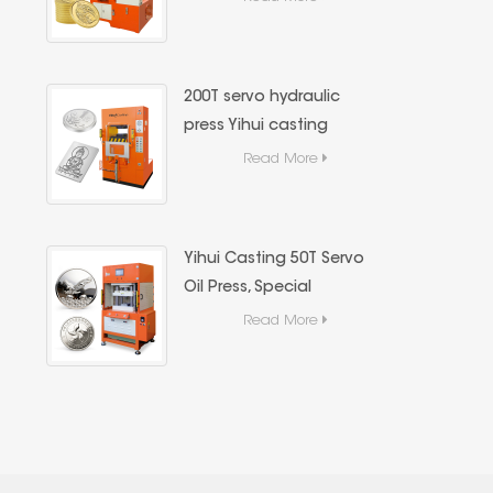
Hydraulic Press,Precious
Metal Hydraulic Forming
Equipment
200T servo hydraulic
press Yihui casting
precious metal (gold
Read More
and silver bars) forming
special equipment
Yihui Casting 50T Servo
Oil Press, Special
Casting Equipment for
Read More
Gold and Silver Bars,
High Precision Energy-
Saving Hydraulic
Forming Machine