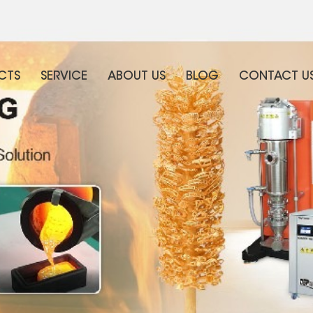
CTS
SERVICE
ABOUT US
BLOG
CONTACT U
WHAT ARE YOU LOOKING FOR?