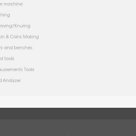
er machine
shing
raving/Knuring
lion & Coins Making
lers and benches
d tools
usrements Tools
d Analyzer