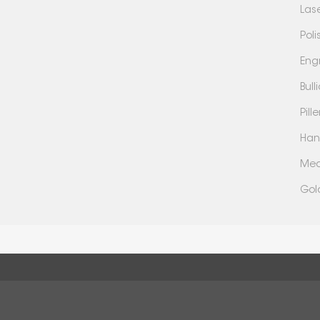
Las
Poli
Eng
Bul
Pil
Han
Mea
Gol