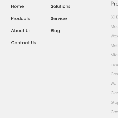
Pr
Home
Solutions
3D 
Products
Service
Mou
About Us
Blog
Wax
Contact Us
Mel
Mix
Inv
Cas
Wate
Cle
Gra
Cer