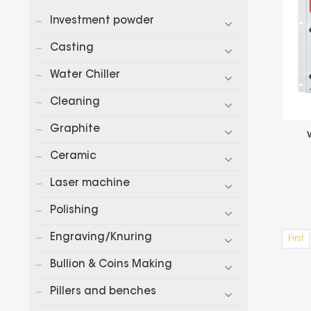
Investment powder
Casting
Water Chiller
Cleaning
Graphite
Ceramic
Laser machine
Polishing
Engraving/Knuring
First
Bullion & Coins Making
Pillers and benches