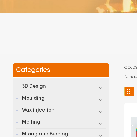
COLDSO
Categories
furnac
3D Design
Moulding
Wax injection
Melting
Mixing and Burning