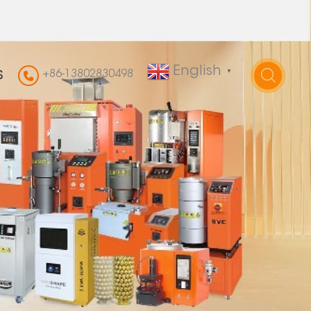
English
+86-13802830498
▼
S