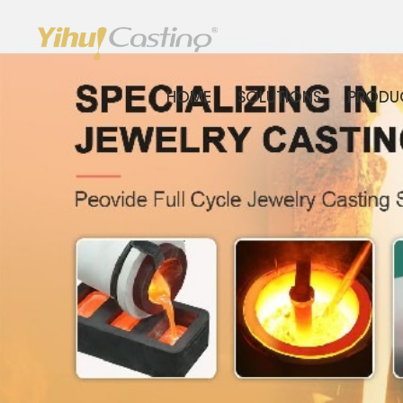
HOME
SOLUTIONS
PRODU