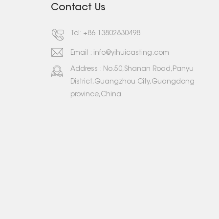
Contact Us
Tel:
+86-13802830498
Email :
info@yihuicasting.com
Address : No.50,Shanan Road,Panyu
District,Guangzhou City,Guangdong
province,China