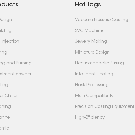
oducts
Hot Tags
Design
Vacuum Pressure Casting
lding
SVC Machine
 injection
Jewelry Making
ting
Miniature Design
ing and Burning
Electromagnetic Stirring
estment powder
Intelligent Heating
ting
Flask Processing
r Chiller
Multi-Compatibility
aning
Precision Casting Equipment
phite
High-Efficiency
amic