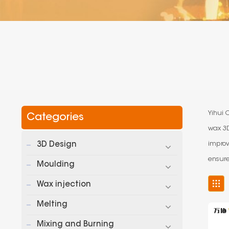
Yihui 
Categories
wax 3D
improv
3D Design
ensure
Moulding
Wax injection
Melting
Mixing and Burning