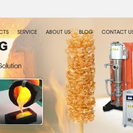
CTS
SERVICE
ABOUT US
BLOG
CONTACT U
WHAT ARE YOU LOOKING FOR?