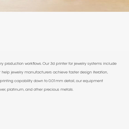
y production workflows. Our 3d printer for jewelry systems include
t help jewelry manufacturers achieve faster design iteration,
 printing capability down to 0.01mm detail, our equipment
ver, platinum, and other precious metals.