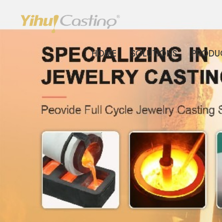
HOME
SOLUTIONS
PRODU