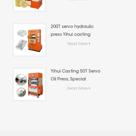
Hydraulic Press,Precious
Metal Hydraulic Forming
Equipment
200T servo hydraulic
press Yihui casting
precious metal (gold
Read More
and silver bars) forming
special equipment
Yihui Casting 50T Servo
Oil Press, Special
Casting Equipment for
Read More
Gold and Silver Bars,
High Precision Energy-
Saving Hydraulic
Forming Machine