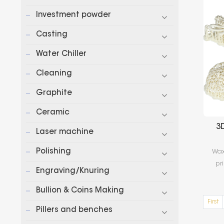
Investment powder
Casting
Water Chiller
Cleaning
Graphite
Ceramic
3
Laser machine
Polishing
Wax
pr
Engraving/Knuring
s
cu
Bullion & Coins Making
an
First
Pillers and benches
th
d