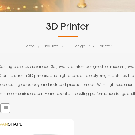
3D Printer
Home
/
Products
/
3D Design
/
3D printer
Casting provides advanced 3d jewelry printers designed for modern jewelr
 printers, resin 3D printers, and high-precision prototyping machines tha
ed casting accuracy, and reduced production cost. With high-resolution
s smooth surface quality and excellent casting performance for gold, sil