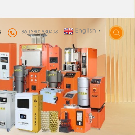
English
+86-13802830498
▼
S