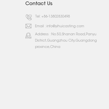
Contact Us
Tel:
+86-13802830498
Email :
info@yihuicasting.com
Address : No.50,Shanan Road,Panyu
District,Guangzhou City,Guangdong
province,China