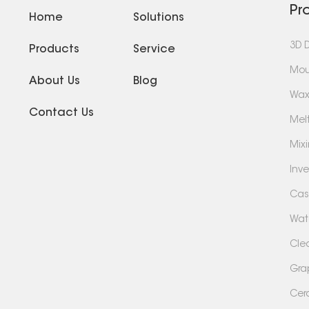
Pr
Home
Solutions
3D 
Products
Service
Mou
About Us
Blog
Wax
Contact Us
Mel
Mix
Inv
Cas
Wate
Cle
Gra
Cer