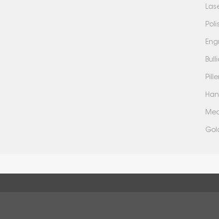
Las
Poli
Eng
Bul
Pil
Han
Mea
Gol