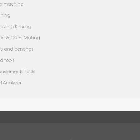
er machine
shing
raving/Knuring
lion & Coins Making
lers and benches
d tools
usrements Tools
d Analyzer