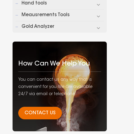
Hand tools
pri
Meausrements Tools
Gold Analyzer
How Can We Help You
You can contact us any way that is
convenient for you. We are available
24/7 via email or telephone.
CONTACT US