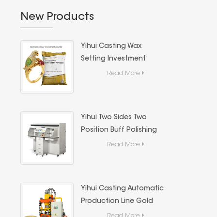
New Products
Yihui Casting Wax
Setting Investment
Powder For Jewelry
Read More
Stone Casting
Yihui Two Sides Two
Position Buff Polishing
Machine, Dust Extraction
Read More
Jewelry Metal Mirror
Polishing Machine
Yihui Casting Automatic
Production Line Gold
Coin & Gold Bar
Read More